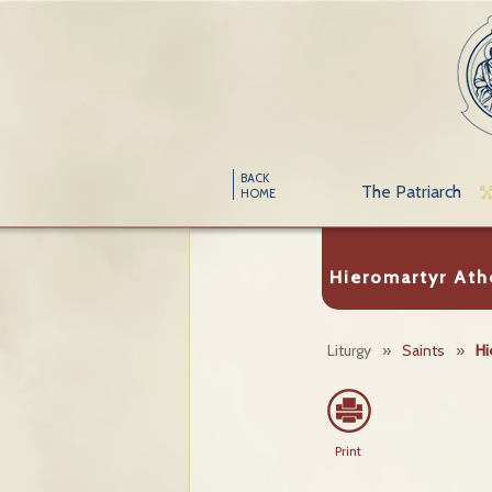
BACK
The Patriarch
HOME
Hieromartyr At
Liturgy
»
Saints
»
Hi
Print