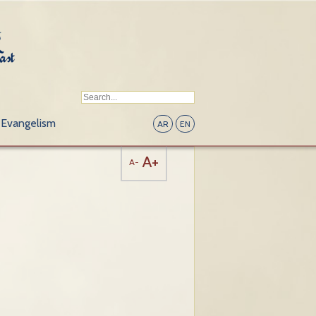
Evangelism
AR
EN
A+
A-