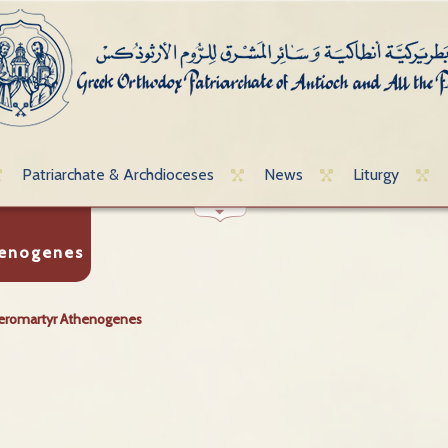
Patriarchate & Archdioceses
News
Liturgy
henogenes
eromartyr Athenogenes