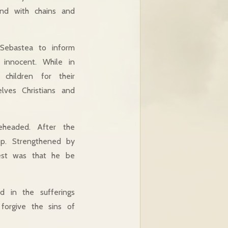
und with chains and
Sebastea to inform
innocent. While in
 children for their
lves Christians and
eheaded. After the
op. Strengthened by
uest was that he be
 in the sufferings
orgive the sins of