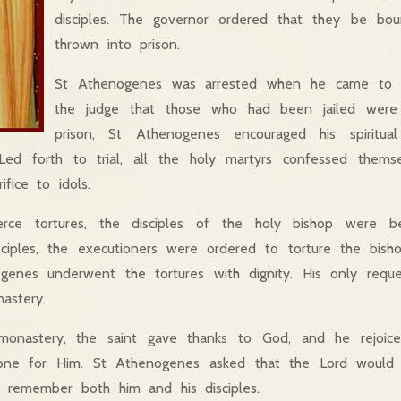
disciples. The governor ordered that they be bo
thrown into prison.
St Athenogenes was arrested when he came to 
the judge that those who had been jailed were 
prison, St Athenogenes encouraged his spiritual
 Led forth to trial, all the holy martyrs confessed themse
ifice to idols.
ierce tortures, the disciples of the holy bishop were b
sciples, the executioners were ordered to torture the bish
genes underwent the tortures with dignity. His only req
astery.
onastery, the saint gave thanks to God, and he rejoiced
one for Him. St Athenogenes asked that the Lord would f
 remember both him and his disciples.