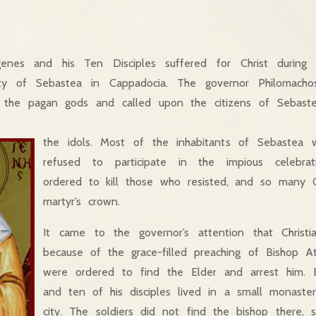
genes and his Ten Disciples suffered for Christ during 
city of Sebastea in Cappadocia. The governor Philomacho
f the pagan gods and called upon the citizens of Sebastea
the idols. Most of the inhabitants of Sebastea w
refused to participate in the impious celebrat
ordered to kill those who resisted, and so many Ch
martyr’s crown.
It came to the governor’s attention that Christi
because of the grace-filled preaching of Bishop At
were ordered to find the Elder and arrest him. 
and ten of his disciples lived in a small monaste
city. The soldiers did not find the bishop there, 