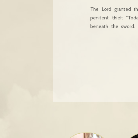
The Lord granted th
penitent thief: “Tod
beneath the sword.