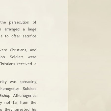
the persecution of
s arranged a large
 to offer sacrifice
ere Christians, and
ion. Soldiers were
ristians received a
anity was spreading
henogenes. Soldiers
Bishop Athenogenes
ry not far from the
so they arrested his