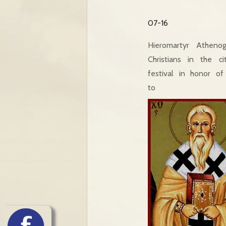
07-16
Hieromartyr Atheno
Christians in the 
festival in honor o
to