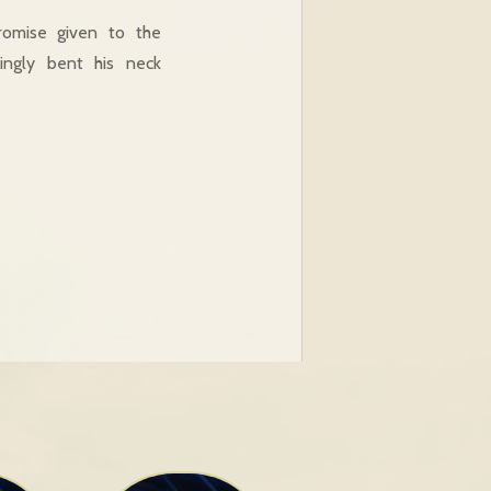
romise given to the
lingly bent his neck