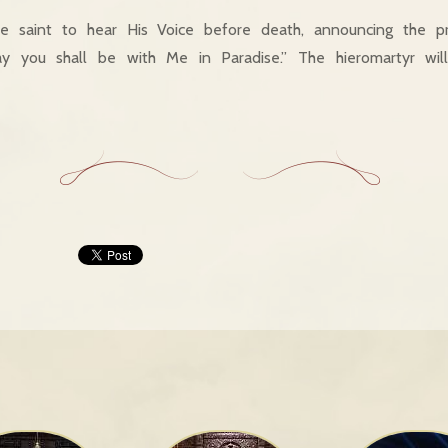
e saint to hear His Voice before death, announcing the p
ay you shall be with Me in Paradise.” The hieromartyr wil