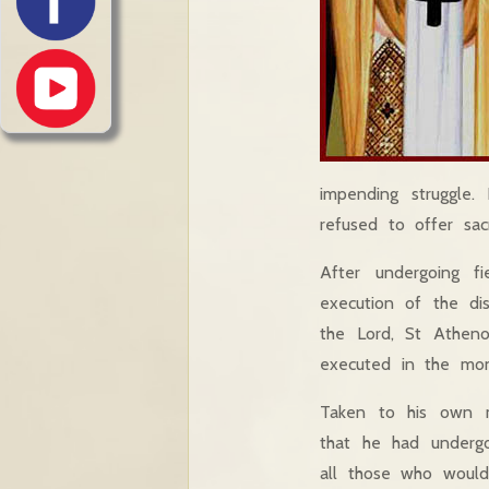
impending struggle.
refused to offer sacr
After undergoing f
execution of the di
the Lord, St Atheno
executed in the mon
Taken to his own m
that he had underg
all those who would