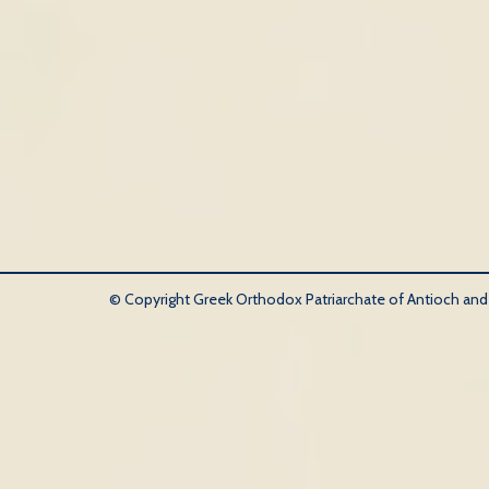
© Copyright Greek Orthodox Patriarchate of Antioch and Al