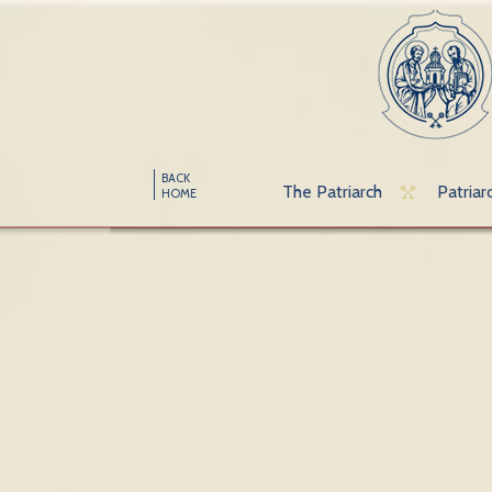
BACK
The Patriarch
Patriar
HOME