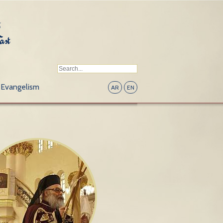
Evangelism
AR
EN