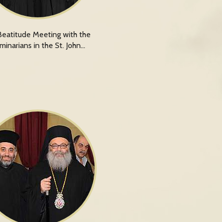
Beatitude Meeting with the
minarians in the St. John…