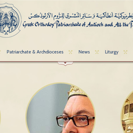
Patriarchate & Archdioceses
News
Liturgy