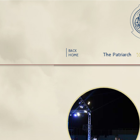
BACK
The Patriarch
HOME