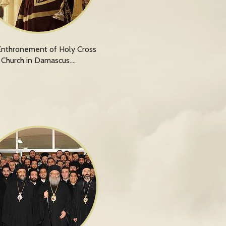
nthronement of Holy Cross
Church in Damascus.…