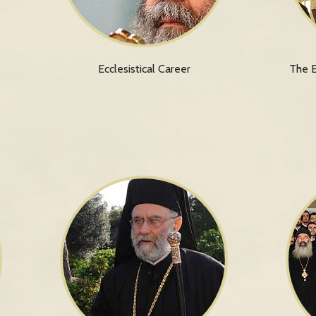
Ecclesistical Career
The E