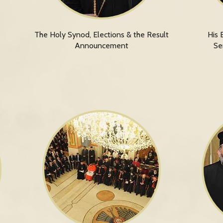
The Holy Synod, Elections & the Result
His 
Announcement
Se