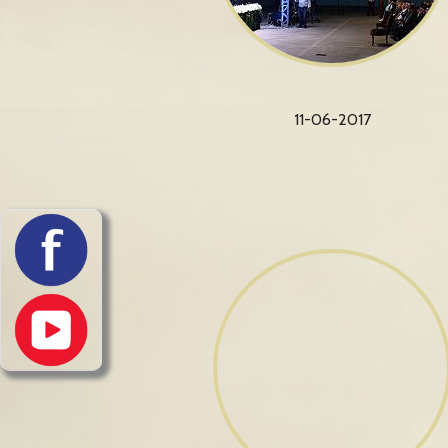
11-06-2017