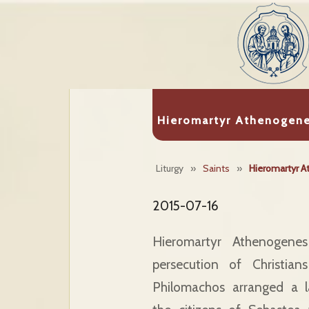
Hieromartyr Athenogen
Liturgy
»
Saints
»
Hieromartyr 
2015-07-16
Hieromartyr Athenogenes
persecution of Christia
Philomachos arranged a l