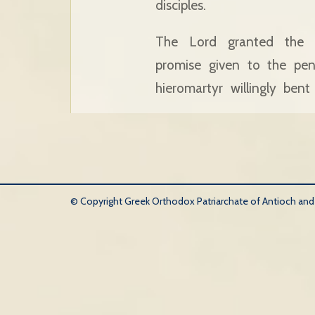
disciples.
The Lord granted the s
promise given to the pen
hieromartyr willingly ben
© Copyright Greek Orthodox Patriarchate of Antioch and Al