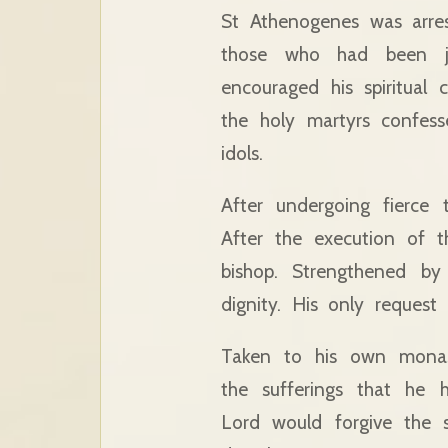
St Athenogenes was arre
those who had been ja
encouraged his spiritual c
the holy martyrs confess
idols.
After undergoing fierce 
After the execution of t
bishop. Strengthened by
dignity. His only reques
Taken to his own monast
the sufferings that he
Lord would forgive the 