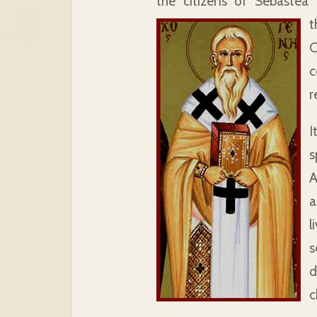
the citizens of Sebastea 
t
C
c
r
I
s
A
a
l
s
d
c