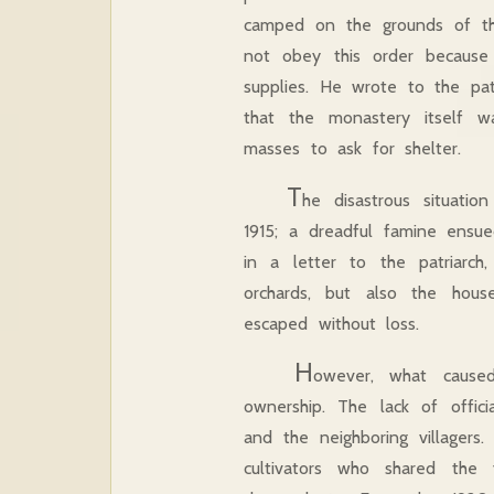
camped on the grounds of the
not obey this order because T
supplies. He wrote to the patr
that the monastery itself w
masses to ask for shelter.
T
he disastrous situati
1915; a dreadful famine ensue
in a letter to the patriarc
orchards, but also the hous
escaped without loss.
H
owever, what caus
ownership. The lack of offi
and the neighboring villager
cultivators who shared the 