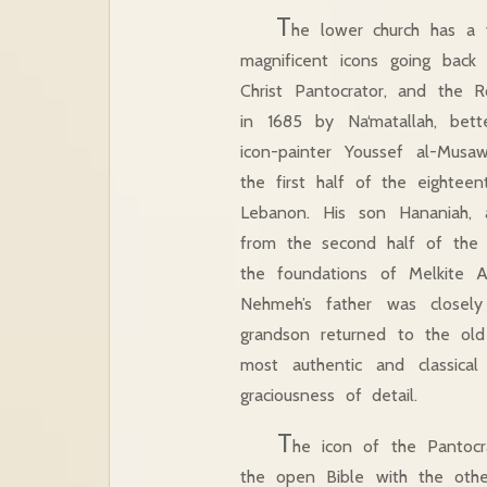
T
he lower church has a v
magnificent icons going back 
Christ Pantocrator, and the 
in 1685 by Na‘matallah, bet
icon-painter Youssef al-Mus
the first half of the eightee
Lebanon. His son Hananiah, an
from the second half of the 
the foundations of Melkite A
Nehmeh’s father was closel
grandson returned to the old 
most authentic and classical
graciousness of detail.
T
he icon of the Pantocr
the open Bible with the other