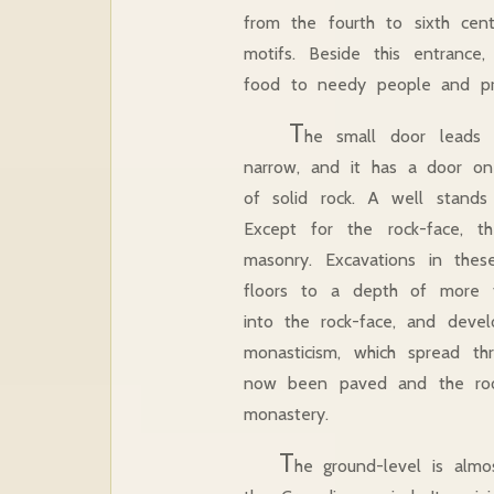
from the fourth to sixth cent
motifs. Beside this entranc
food to needy people and pre
T
he small door leads t
narrow, and it has a door on
of solid rock. A well stands
Except for the rock-face, t
masonry. Excavations in th
floors to a depth of more th
into the rock-face, and devel
monasticism, which spread thr
now been paved and the rooms
monastery.
T
he ground-level is almo