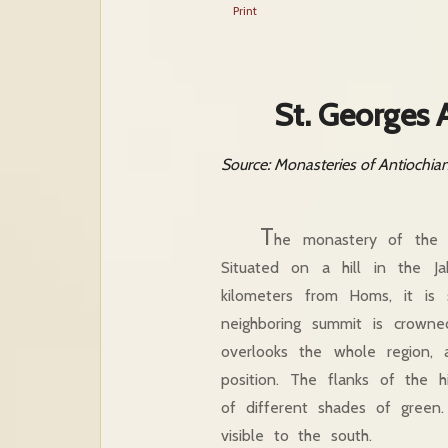
Print
St. Georges 
Source: Monasteries of Antiochia
T
he monastery of the m
Situated on a hill in the J
kilometers from Homs, it is 
neighboring summit is crowne
overlooks the whole region,
position. The flanks of the h
of different shades of gree
visible to the south.