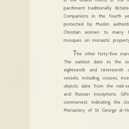
parchment traditionally dict
Companions in the fourth ye
protected by Muslim authori
Christian women to marry M
mosques on monastic property
T
he other forty-five ma
The earliest date to the si
eighteenth and nineteenth c
vessels, including crosses, inc
objects date from the mid-se
and Russian inscriptions. Gi
commonest, indicating the c
Monastery of St George al-H