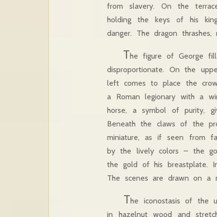
from slavery. On the terra
holding the keys of his kin
danger. The dragon thrashes,
T
he figure of George fil
disproportionate. On the uppe
left comes to place the cro
a Roman legionary with a wi
horse, a symbol of purity, gi
Beneath the claws of the pros
miniature, as if seen from f
by the lively colors – the go
the gold of his breastplate. 
The scenes are drawn on a ma
T
he iconostasis of the 
in hazelnut wood and stretc