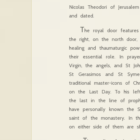
Nicolas Theodori of Jerusal
and dated.
T
he royal door features
the right, on the north door
healing and thaumaturgic po
their essential role. In pray
Virgin, the angels, and St J
St Gerasimos and St Symeo
traditional master-icons of C
on the Last Day. To his left
the last in the line of pro
have personally known the Sa
saint of the monastery. In t
on either side of them are sh