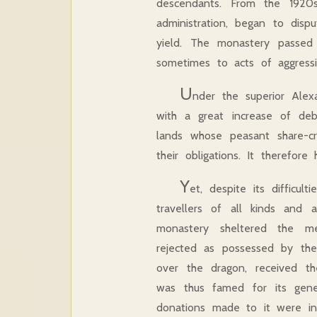
descendants. From the 1920s
administration, began to disp
yield. The monastery passed t
sometimes to acts of aggress
U
nder the superior Alexa
with a great increase of de
lands whose peasant share-
their obligations. It therefor
Y
et, despite its difficu
travellers of all kinds and 
monastery sheltered the men
rejected as possessed by the
over the dragon, received t
was thus famed for its gene
donations made to it were int