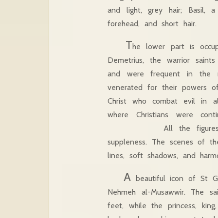
and light, grey hair; Basil,
forehead, and short hair.
T
he lower part is occ
Demetrius, the warrior saints
and were frequent in the m
venerated for their powers of 
Christ who combat evil in al
where Christians were conti
All the figures in this
suppleness. The scenes of the
lines, soft shadows, and harmo
A
beautiful icon of St G
Nehmeh al-Musawwir. The sai
feet, while the princess, kin