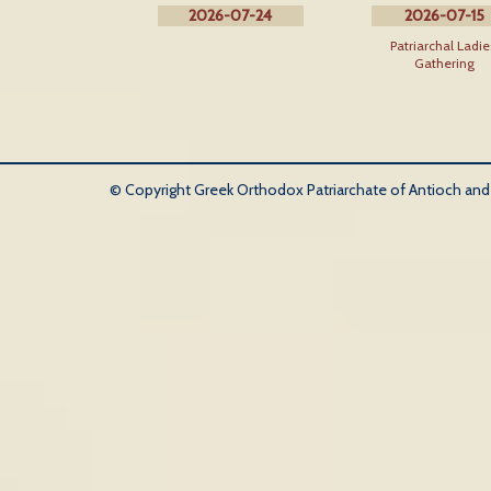
2026-07-24
2026-07-15
Patriarchal Ladie
Gathering
© Copyright Greek Orthodox Patriarchate of Antioch and Al