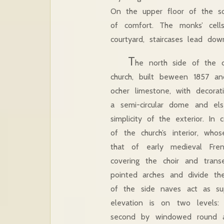
On the upper floor of the sou
of comfort. The monks’ cel
courtyard, staircases lead do
T
he north side of the 
church, built beween 1857 an
ocher limestone, with decora
a semi-circular dome and el
simplicity of the exterior. In
of the church’s interior, who
that of early medieval Fren
covering the choir and trans
pointed arches and divide the
of the side naves act as su
elevation is on two levels
second by windowed round arc