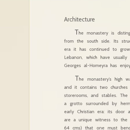
Architecture
T
he monastery is disting
from the south side. Its stru
era it has continued to grow
Lebanon, which have usually
Georges al-Homeyra has enjoye
T
he monastery’s high wa
and it contains two churches a
storerooms, and stables. The
a grotto surrounded by hermi
early Christian era: its doo
are a unique witness to the 
64 cms) that one must bend 