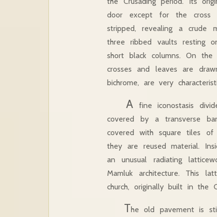
the Crusading period. Its or
door except for the cross 
stripped, revealing a crude 
three ribbed vaults resting
short black columns. On the c
crosses and leaves are draw
bichrome, are very characteri
A
fine iconostasis divi
covered by a transverse bar
covered with square tiles o
they are reused material. In
an unusual radiating lattic
Mamluk architecture. This la
church, originally built in th
T
he old pavement is sti