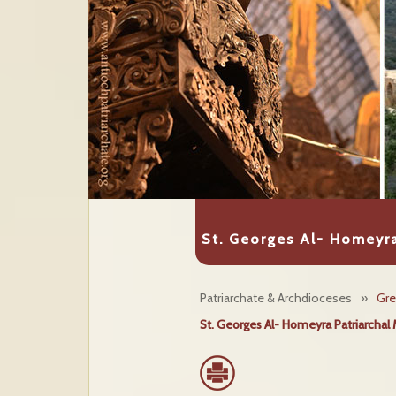
St. Georges Al- Homeyra
Patriarchate & Archdioceses
»
Gre
St. Georges Al- Homeyra Patriarchal