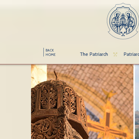
BACK
The Patriarch
Patriar
HOME