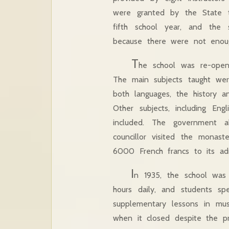
were granted by the State t
fifth school year, and the 
because there were not enoug
T
he school was re-open
The main subjects taught were
both languages, the history a
Other subjects, including Engl
included. The government 
councillor visited the mona
6000 French francs to its admi
I
n 1935, the school was c
hours daily, and students s
supplementary lessons in musi
when it closed despite the pro