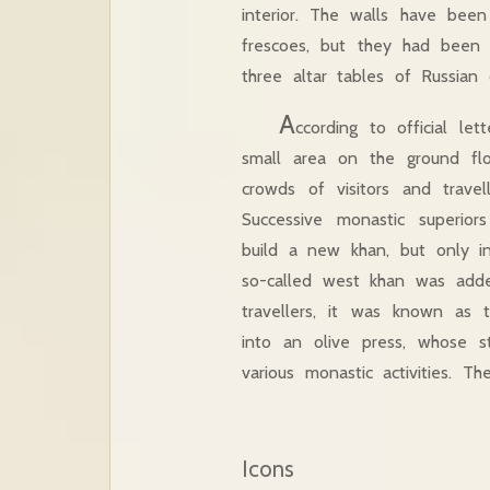
interior. The walls have been
frescoes, but they had been
three altar tables of Russian 
A
ccording to official l
small area on the ground fl
crowds of visitors and trave
Successive monastic superio
build a new khan, but only i
so-called west khan was add
travellers, it was known as 
into an olive press, whose s
various monastic activities. T
Icons