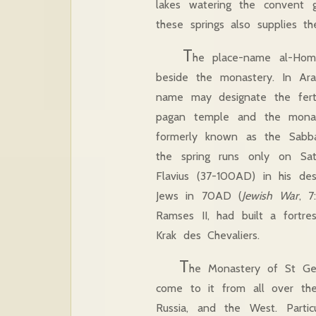
lakes watering the convent 
these springs also supplies t
T
he place-name al-Hom
beside the monastery. In Ar
name may designate the ferti
pagan temple and the monast
formerly known as the Sabbat
the spring runs only on Sat
Flavius (37-100AD) in his des
Jews in 70AD (
Jewish War
, 7
Ramses II, had built a fortre
Krak des Chevaliers.
T
he Monastery of St Geo
come to it from all over the 
Russia, and the West. Parti