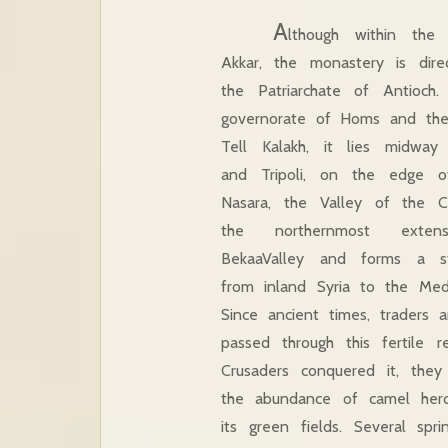
A
lthough within the 
Akkar, the monastery is dire
the Patriarchate of Antioch
governorate of Homs and the l
Tell Kalakh, it lies midw
and Tripoli, on the edge 
Nasara, the Valley of the Chr
the northernmost exte
BekaaValley and forms a st
from inland Syria to the Medi
Since ancient times, traders 
passed through this fertile 
Crusaders conquered it, the
the abundance of camel herd
its green fields. Several sp