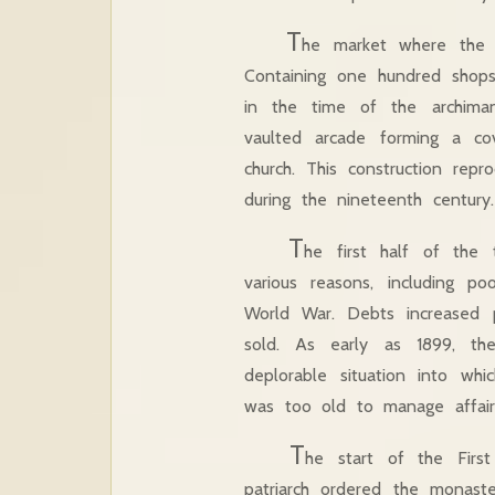
T
he market where the f
Containing one hundred shops,
in the time of the archiman
vaulted arcade forming a co
church. This construction rep
during the nineteenth century.
T
he first half of the
various reasons, including po
World War. Debts increased p
sold. As early as 1899, th
deplorable situation into wh
was too old to manage affai
T
he start of the Firs
patriarch ordered the monaste