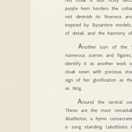
red cloak is less richly de
purple hem borders the colla
not diminish its fineness a
inspired by Byzantine models,
of detail, and the harmony o
A
nother icon of the 
numerous scenes and figures,
identify it as another work
cloak sewn with precious s
sign of her glorification as 
as King.
A
round the central com
These are the most remarkab
Akathistos, a hymn consecrat
is sung standing (
akathistos
i