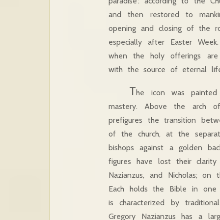
paradise’: according to the Ch
and then restored to manki
opening and closing of the roy
especially after Easter Week
when the holy offerings are
with the source of eternal lif
T
he icon was painted 
mastery. Above the arch of
prefigures the transition be
of the church, at the separa
bishops against a golden ba
figures have lost their clarit
Nazianzus, and Nicholas; on t
Each holds the Bible in one 
is characterized by traditio
Gregory Nazianzus has a lar