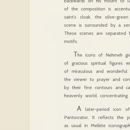
backwards on his mount to la
of the composition is accentu
saint’s cloak, the olive-gre
scene is surrounded by a seri
These scenes are separated f
motifs.
T
he icons of Nehmeh giv
of gracious spiritual figures
of miraculous and wonderful 
the viewer to prayer and con
by their fine contours and c
heavenly world, concentratin
A
later-period icon o
Pantocrator. It reflects the 
as usual in Melkite iconograp