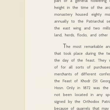
part of a general flowering 
height in the time of the a
monastery housed eighty m
annually to the Patriarchal 
the east wing and two mills
land, herds, flocks, and other
T
he most remarkable ann
that took place during the 
the day of the feast. They w
of for all sorts of purchase
merchants of different confes
the Feast of Khodr (St George
Hosn. Only in 1872 was the fa
not been located in any sp
signed by the Orthodox Patri
because of quarrels that ma