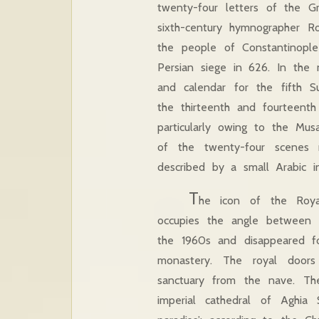
twenty-four letters of the Gr
sixth-century hymnographer R
the people of Constantinople
Persian siege in 626. In the 
and calendar for the fifth 
the thirteenth and fourteenth
particularly owing to the Musa
of the twenty-four scenes 
described by a small Arabic ins
T
he icon of the Royal
occupies the angle between t
the 1960s and disappeared f
monastery. The royal doors
sanctuary from the nave. Th
imperial cathedral of Aghia