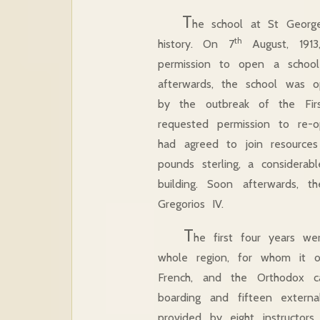
T
he school at St George
th
history. On 7
August, 1913,
permission to open a school
afterwards, the school was 
by the outbreak of the Fi
requested permission to re-o
had agreed to join resource
pounds sterling, a considera
building. Soon afterwards, 
Gregorios IV.
T
he first four years we
whole region, for whom it of
French, and the Orthodox ca
boarding and fifteen extern
provided by eight instructor