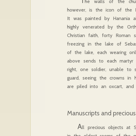
T
he walls of the chur
however, is the icon of the 
It was painted by Hanania a
highly venerated by the Orth
Christian faith, forty Roma
freezing in the lake of Seba
of the lake, each wearing onl
above sends to each martyr t
right, one soldier, unable to
guard, seeing the crowns in h
are piled into an oxcart, and 
Manuscripts and precious
A
ll precious objects a
in the oldest rooms of the m