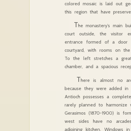
colored mosaic is laid out geo
this region that have preserv
T
he monastery’s main bui
court outside, the visitor
entrance formed of a door in
courtyard, with rooms on the
To the left stretches a great
chamber, and a spacious rece
T
here is almost no arch
because they were added in wi
Antioch possesses a complete
rarely planned to harmonize w
Gerasimos (1870-1900) is fo
west sides have no arcades
adjoining kitchen. Windows i