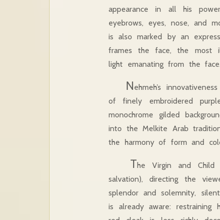
appearance in all his powe
eyebrows, eyes, nose, and mo
is also marked by an expres
frames the face, the most il
light emanating from the face
N
ehmeh’s innovativeness
of finely embroidered purp
monochrome gilded backgroun
into the Melkite Arab traditi
the harmony of form and c
T
he Virgin and Chil
salvation), directing the v
splendor and solemnity, silen
is already aware: restrainin