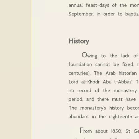
annual feast-days of the mo
September, in order to baptize 
History
O
wing to the lack of 
foundation cannot be fixed. It
centuries). The Arab historia
Lord al-Khodr Abu l-Abbas’. T
no record of the monastery.
period, and there must have 
The monastery’s history bec
abundant in the eighteenth
F
rom about 1850, St Ge