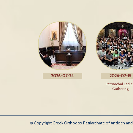
2026-07-24
2026-07-15
Patriarchal Ladie
Gathering
© Copyright Greek Orthodox Patriarchate of Antioch and Al