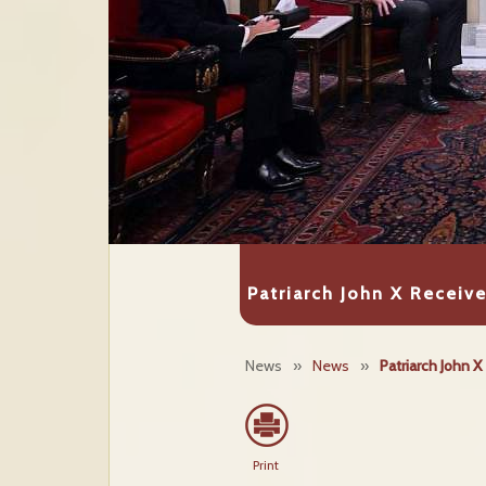
Patriarch John X Receive
News
»
News
»
Patriarch John 
Print