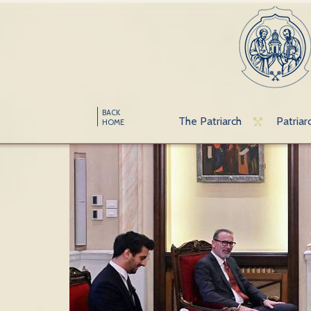
BACK
The Patriarch
Patriar
HOME