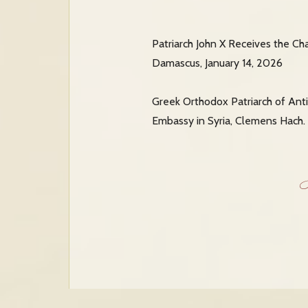
Patriarch John X Receives the Ch
Damascus, January 14, 2026
Greek Orthodox Patriarch of Anti
Embassy in Syria, Clemens Hach. 