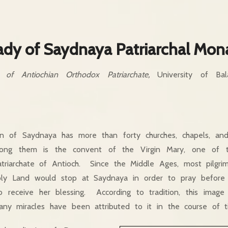
ady of Saydnaya Patriarchal Mon
s of Antiochian Orthodox Patriarchate,
University of Bala
n of Saydnaya has more than forty churches, chapels, an
ong them is the convent of the Virgin Mary, one of t
Patriarchate of Antioch. Since the Middle Ages, most pilgri
ly Land would stop at Saydnaya in order to pray before 
o receive her blessing. According to tradition, this imag
any miracles have been attributed to it in the course of t