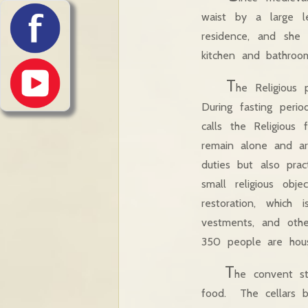
waist by a large l
residence, and she 
kitchen and ba
T
he Religious
During fasting peri
calls the Religious
remain alone and are
duties but also prac
small religious obj
restoration, which 
vestments, and othe
350 people are hous
T
he convent s
food. The cellars b