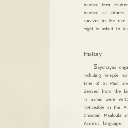
baptize their childr
baptize all infants
survives in the rule
night is asked to l
History
S
aydnaya’s ori
including temple ru
time of St Paul, an
derived from the la
in Syriac were writ
noticeable in the A
Christian Maaloula 
Aramaic language. 