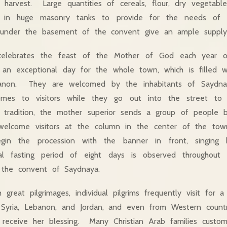
 harvest. Large quantities of cereals, flour, dry vegetabl
e in huge masonry tanks to provide for the needs of 
s under the basement of the convent give an ample supply
elebrates the feast of the Mother of God each year o
an exceptional day for the whole town, which is filled wit
banon. They are welcomed by the inhabitants of Saydn
mes to visitors while they go out into the street to
g tradition, the mother superior sends a group of people 
elcome visitors at the column in the center of the tow
gin the procession with the banner in front, singing 
l fasting period of eight days is observed throughout 
 the convent of Saydnaya.
 great pilgrimages, individual pilgrims frequently visit for 
Syria, Lebanon, and Jordan, and even from Western countr
eceive her blessing. Many Christian Arab families custo