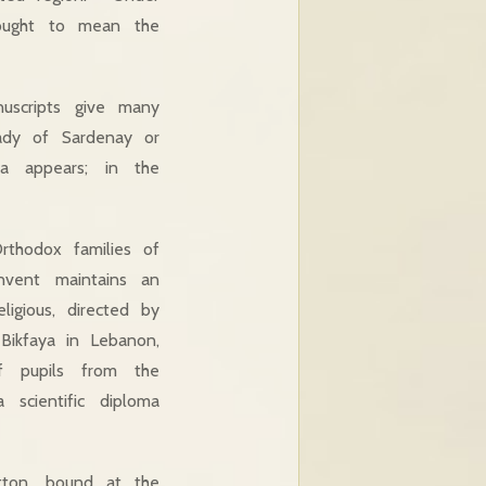
hought to mean the
uscripts give many
ady of Sardenay or
a appears; in the
Orthodox families of
nvent maintains an
igious, directed by
Bikfaya in Lebanon,
f pupils from the
scientific diploma
tton, bound at the