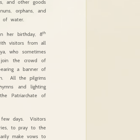
es, and other goods
nuns, orphans, and
 of water.
th
n her birthday, 8
h visitors from all
aya, who sometimes
 join the crowd of
bearing a banner of
n. All the pilgrims
hymns and lighting
the Patriarchate of
a few days. Visitors
ies, to pray to the
marily make vows to