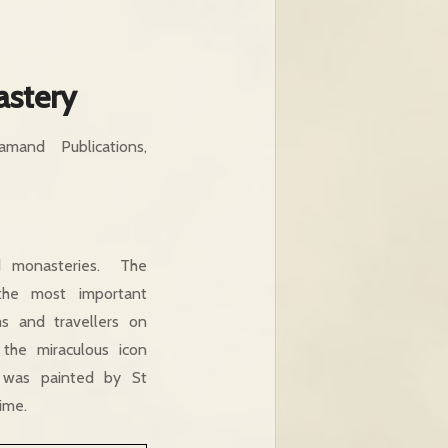
astery
mand Publications,
d monasteries. The
he most important
ms and travellers on
the miraculous icon
e was painted by St
ime.