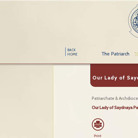
BACK
The Patriarch
HOME
Our Lady of Say
Patriarchate & Archdioc
Our Lady of Saydnaya Pa
Print