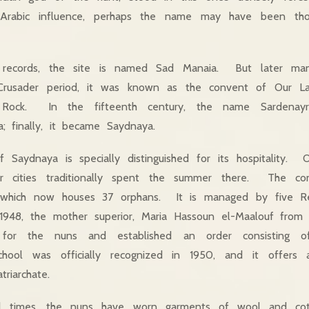
d Arabic influence, perhaps the name may have been t
 records, the site is named Sad Manaia. But later man
 Crusader period, it was known as the convent of Our L
ock. In the fifteenth century, the name Sardenayr
a; finally, it became Saydnaya.
 Saydnaya is specially distinguished for its hospitality. 
 cities traditionally spent the summer there. The co
, which now houses 37 orphans. It is managed by five Rel
 1948, the mother superior, Maria Hassoun el-Maalouf from 
for the nuns and established an order consisting o
ool was officially recognized in 1950, and it offers a 
riarchate.
al times, the nuns have worn garments of wool and co