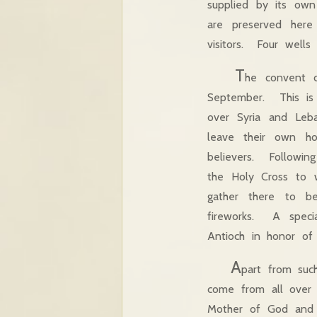
supplied by its own
are preserved her
visitors. Four well
T
he convent c
September. This is 
over Syria and Le
leave their own ho
believers. Followin
the Holy Cross to w
gather there to be
fireworks. A specia
Antioch in honor of
A
part from such
come from all over 
Mother of God and r