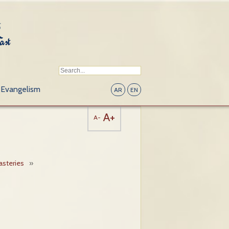
Evangelism
AR
EN
A+
A-
steries
»