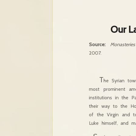
Our L
Source:
Monasterie
2007.
T
he Syrian tow
most prominent am
institutions in the 
their way to the Ho
of the Virgin and t
Luke himself, and m