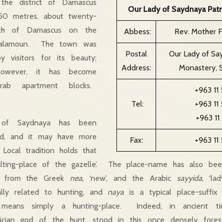
 the district of Damascus
Our Lady of Saydnaya Patr
350 metres, about twenty-
orth of Damascus on the
Abbess:
Rev. Mother 
Qalamoun. The town was
Postal
Our Lady of Say
y visitors for its beauty;
Address:
Monastery, S
however, it has become
rab apartment blocks.
+963 11
Tel:
+963 11
+963 11
of Saydnaya has been
eted, and it may have more
Fax:
+963 11
ocal tradition holds that
lting-place of the gazelle’. The place-name has also be
, from the Greek
nea
, ‘new’, and the Arabic
sayyida
, ‘l
lly related to hunting, and
naya
is a typical place-suffix 
 means simply a hunting-place. Indeed, in ancient t
ician god of the hunt, stood in this once densely fore