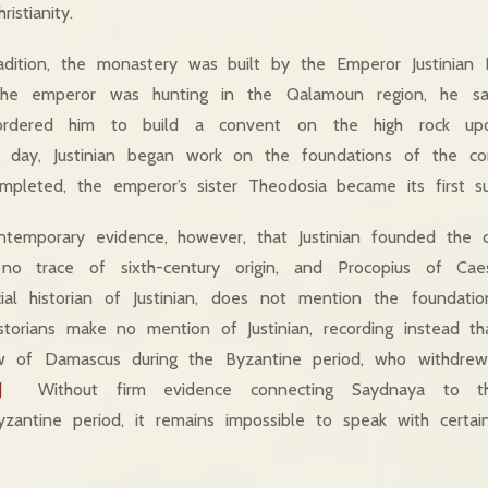
ristianity.
radition, the monastery was built by the Emperor Justinian
 the emperor was hunting in the Qalamoun region, he s
ordered him to build a convent on the high rock u
 day, Justinian began work on the foundations of the co
leted, the emperor’s sister Theodosia became its first sup
ntemporary evidence, however, that Justinian founded the
o trace of sixth-century origin, and Procopius of Caes
ial historian of Justinian, does not mention the foundat
istorians make no mention of Justinian, recording instead 
 of Damascus during the Byzantine period, who withdrew 
]
Without firm evidence connecting Saydnaya to the
antine period, it remains impossible to speak with certai