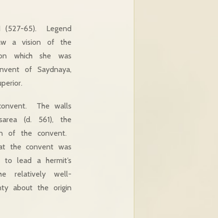
 I (527-65). Legend
aw a vision of the
pon which she was
nvent of Saydnaya,
erior.
 convent. The walls
area (d. 561), the
ion of the convent.
that the convent was
to lead a hermit’s
 relatively well-
nty about the origin