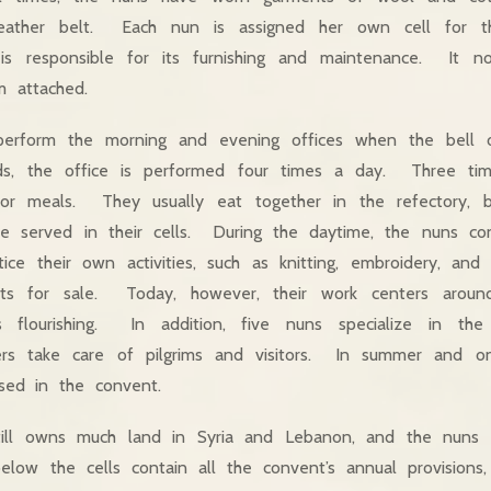
eather belt. Each nun is assigned her own cell for t
is responsible for its furnishing and maintenance. It n
throom attached.
 perform the morning and evening offices when the bell 
ods, the office is performed four times a day. Three ti
 for meals. They usually eat together in the refectory,
 served in their cells. During the daytime, the nuns cont
tice their own activities, such as knitting, embroidery, an
ects for sale. Today, however, their work centers arou
is flourishing. In addition, five nuns specialize in the
rs take care of pilgrims and visitors. In summer and o
ed in the convent.
till owns much land in Syria and Lebanon, and the nuns 
elow the cells contain all the convent’s annual provisions