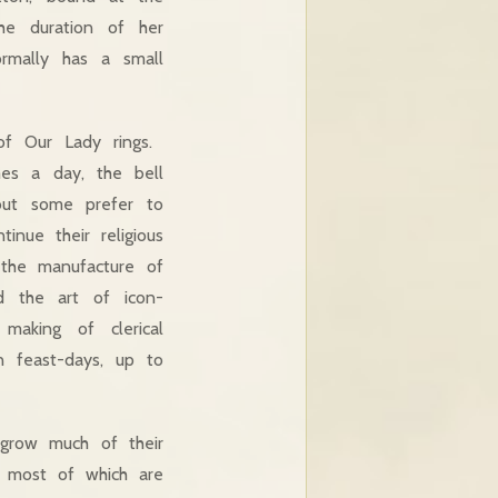
he duration of her
ormally has a small
of Our Lady rings.
mes a day, the bell
 but some prefer to
inue their religious
d the manufacture of
nd the art of icon-
 making of clerical
n feast-days, up to
grow much of their
, most of which are