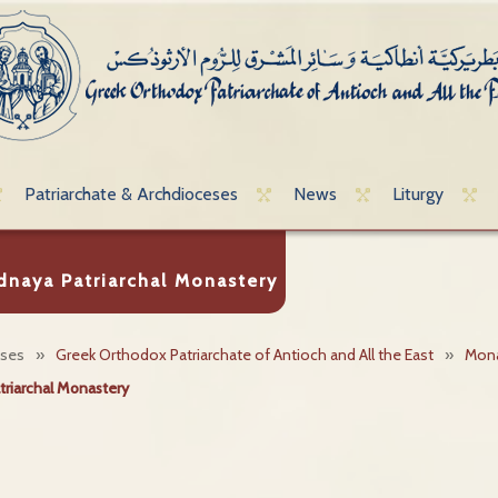
Patriarchate & Archdioceses
News
Liturgy
dnaya Patriarchal Monastery
eses
»
Greek Orthodox Patriarchate of Antioch and All the East
»
Mona
triarchal Monastery