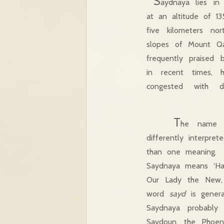
S
aydnaya lies in
at an altitude of 1
five kilometers n
slopes of Mount 
frequently praised b
in recent times, 
congested with d
T
he name 
differently interpr
than one meaning. L
Saydnaya means ‘Ha
Our Lady the New
word
sayd
is genera
Saydnaya probably
Saydoun, the Phoen