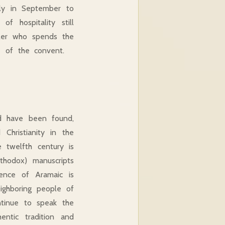
arly in September to
f hospitality still
veler who spends the
e of the convent.
od have been found,
Christianity in the
 twelfth century is
thodox) manuscripts
uence of Aramaic is
ighboring people of
ntinue to speak the
ntic tradition and