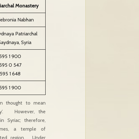
iarchal Monastery
Febronia Nabhan
dnaya Patriarchal
aydnaya, Syria
 595 1 900
 595 0 547
 595 1 648
 595 1 900
en thought to mean
ady’. However, the
in Syriac; therefore,
imes, a temple of
sted region. Under