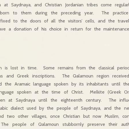
en at Saydnaya, and Christian Jordanian tribes come regul
 born to them during the preceding year. The practice o
 fixed to the doors of all the visitors’ cells, and the tra
eave a donation of his choice in return for the maintenanc
gin is lost in time. Some remains from the classical peri
ins and Greek inscriptions. The Qalamoun region received 
d the Aramaic language spoken by its inhabitants until the
nguage spoken at the time of Christ. Melkite (Greek Or
ten at Saydnaya until the eighteenth century. The infl
rabic dialect used by the people of Saydnaya, and the ne
and two other villages, once Christian but now Muslim, co
The people of Qalamoun stubbornly preserve their authe