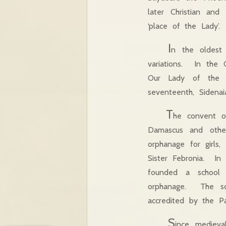
later Christian an
‘place of the Lady’.
I
n the oldest
variations. In the
Our Lady of the R
seventeenth, Sidenai
T
he convent of
Damascus and other
orphanage for girls
Sister Febronia. In
founded a school 
orphanage. The sch
accredited by the Pat
S
ince mediev