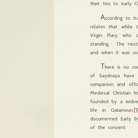
their ties to early Ch
A
ccording to t
relates that while
Virgin Mary, who 
standing. The next
and when it was comp
T
here is no co
of Saydnaya have n
companion and offic
Medieval Christian h
founded by a widow
life in Qalamoun.
[1
documented Early Byz
of the convent.