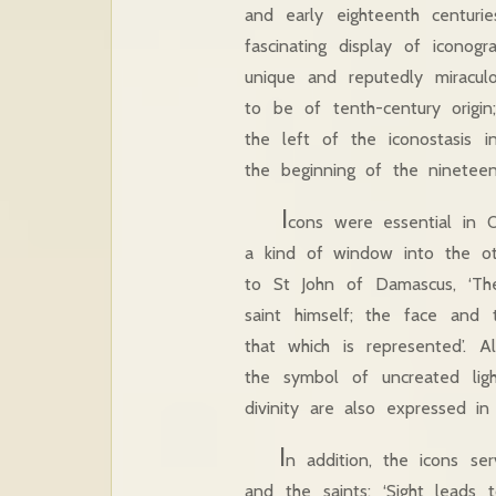
and early eighteenth centuri
fascinating display of iconog
unique and reputedly miracul
to be of tenth-century origin
the left of the iconostasis 
the beginning of the ninetee
I
cons were essential in O
a kind of window into the oth
to St John of Damascus, ‘The
saint himself; the face and 
that which is represented’. A
the symbol of uncreated li
divinity are also expressed in
I
n addition, the icons ser
and the saints: ‘Sight leads