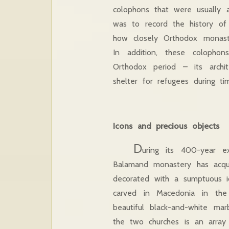
colophons that were usually 
was to record the history of
how closely Orthodox monaste
In addition, these colopho
Orthodox period – its archit
shelter for refugees during t
Icons and precious objects
D
uring its 400-year e
Balamand monastery has acqui
decorated with a sumptuous ic
carved in Macedonia in the
beautiful black-and-white mar
the two churches is an array 