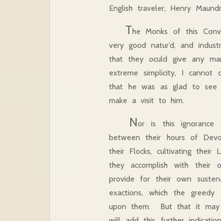
English traveler, Henry Maund
T
he Monks of this Conv
very good natur’d, and indust
that they oculd give any ma
extreme simplicity, I canno
that he was as glad to see
make a visit to him.
N
or is this ignoranc
between their hours of Devo
their Flocks, cultivating thei
they accomplish with their
provide for their own suste
exactions, which the greedy
upon them. But that it may 
will add this further indicat