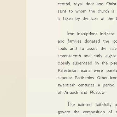
central, royal door and Chri
saint to whom the church is 
is taken by the icon 
I
con inscriptions indicat
and families donated the i
souls and to assist the sa
seventeenth and early eight
closely supervised by the pri
Palestinian icons were pain
superior Parthenios. Other i
twentieth centuries, a period
of Antioch and Moscow.
T
he painters faithfully 
govern the composition of 