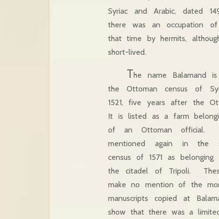
Syriac and Arabic, dated 149
there was an occupation of
that time by hermits, althoug
short-lived.
T
he name Balamand is f
the Ottoman census of Sy
1521, five years after the 
It is listed as a farm belong
of an Ottoman official. 
mentioned again in the 
census of 1571 as belonging
the citadel of Tripoli. These
make no mention of the mona
manuscripts copied at Balam
show that there was a limited