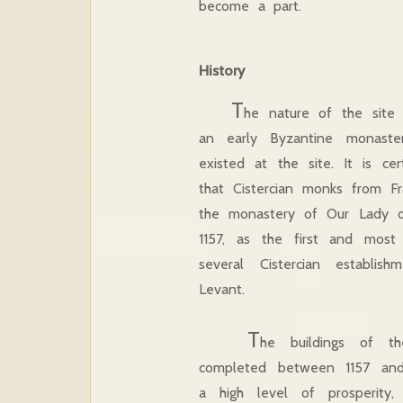
become a part.
History
T
he nature of the site 
an early Byzantine monast
existed at the site. It is cer
that Cistercian monks from F
the monastery of Our Lady 
1157, as the first and most
several Cistercian establis
Levant.
T
he buildings of th
completed between 1157 and
a high level of prosperity,