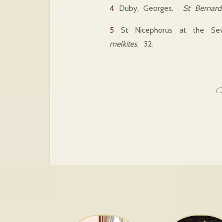
4
Duby, Georges.
St Bernard 
5
St Nicephorus at the Sev
melkites
, 32.