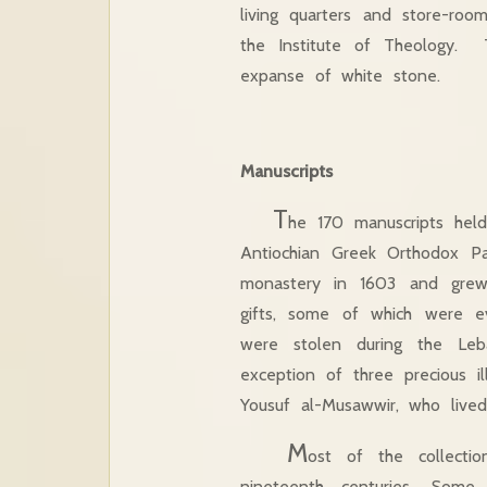
living quarters and store-roo
the Institute of Theology. Th
expanse of white stone.
Manuscripts
T
he 170 manuscripts held
Antiochian Greek Orthodox Pat
monastery in 1603 and grew 
gifts, some of which were e
were stolen during the Leb
exception of three precious 
Yousuf al-Musawwir, who live
M
ost of the collecti
nineteenth centuries. Some 