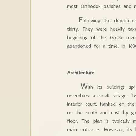
most Orthodox parishes and mo
F
ollowing the departur
thirty. They were heavily ta
beginning of the Greek revo
abandoned for a time. In 1830
Architecture
W
ith its buildings 
resembles a small village. 
interior court, flanked on 
on the south and east by gre
floor. The plan is typically 
main entrance. However, its h