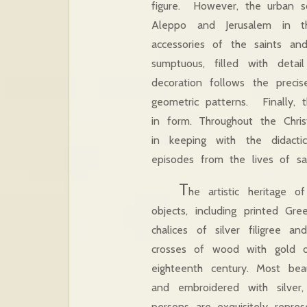
figure. However, the urban s
Aleppo and Jerusalem in thr
accessories of the saints and
sumptuous, filled with det
decoration follows the precis
geometric patterns. Finally, 
in form. Throughout the Chris
in keeping with the didacti
episodes from the lives of s
T
he artistic heritage o
objects, including printed Gr
chalices of silver filigree a
crosses of wood with gold o
eighteenth century. Most beau
and embroidered with silver
persons are exquisitely repres