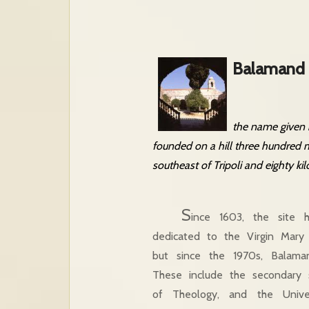
Balamand 
the name given b
founded on a hill three hundred m
southeast of Tripoli and eighty ki
S
ince 1603, the site
dedicated to the Virgin Mary
but since the 1970s, Balaman
These include the secondary 
of Theology, and the Unive