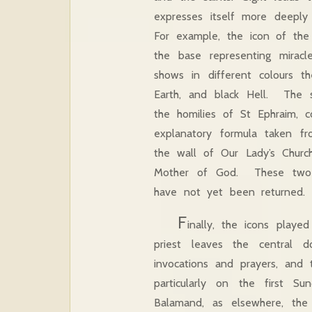
expresses itself more deeply 
For example, the icon of the
the base representing mirac
shows in different colours t
Earth, and black Hell. The sc
the homilies of St Ephraim, 
explanatory formula taken f
the wall of Our Lady’s Churc
Mother of God. These two g
have not yet been return
F
inally, the icons playe
priest leaves the central 
invocations and prayers, and 
particularly on the first
Balamand, as elsewhere, the 