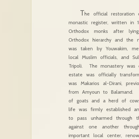
T
he official restorati
monastic register, written in
Orthodox monks after lyin
Orthodox hierarchy and the n
was taken by Youwakim, metro
local Muslim officials, and S
Tripoli. The monastery was de
estate was officially transf
was Makarios al-Dirani, pre
from Amyoun to Balamand. Vin
of goats and a herd of cows
life was firmly established a
to pass unharmed through th
against one another thro
important local center, reno