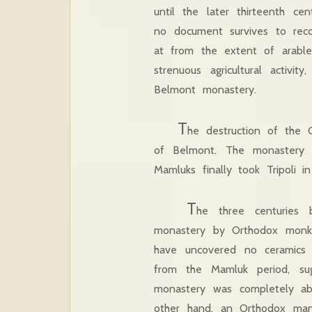
until the later thirteenth cen
no document survives to reco
at from the extent of arable
strenuous agricultural activi
Belmont monastery.
T
he destruction of the 
of Belmont. The monastery i
Mamluks finally took Tripoli i
T
he three centuries
monastery by Orthodox monk
have uncovered no ceramics 
from the Mamluk period, sug
monastery was completely a
other hand, an Orthodox manu