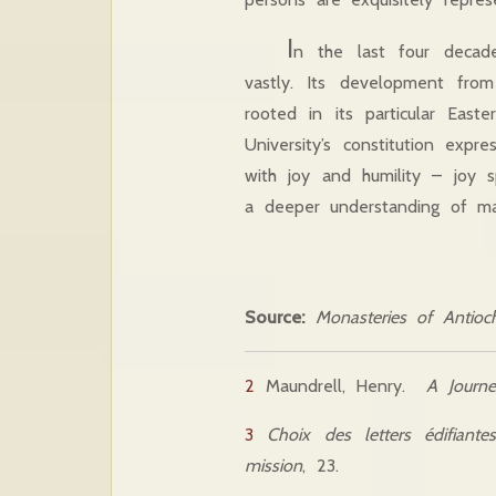
I
n the last four decade
vastly. Its development from 
rooted in its particular East
University’s constitution expr
with joy and humility – joy s
a deeper understanding of m
Source:
Monasteries of Antioch
2
Maundrell, Henry.
A Journ
3
Choix des letters édifiant
mission
, 23.