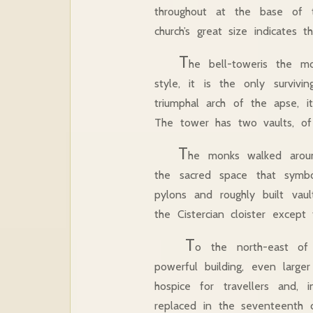
throughout at the base of
church’s great size indicates
T
he bell-toweris the mo
style, it is the only survi
triumphal arch of the apse, 
The tower has two vaults, o
T
he monks walked aroun
the sacred space that symbo
pylons and roughly built vault
the Cistercian cloister except
T
o the north-east of 
powerful building, even large
hospice for travellers and,
replaced in the seventeenth c