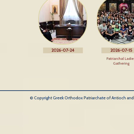
2026-07-24
2026-07-15
Patriarchal Ladie
Gathering
© Copyright Greek Orthodox Patriarchate of Antioch and Al