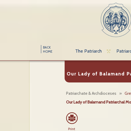
BACK
The Patriarch
Patriar
HOME
Our Lady of Balamand Pa
Patriarchate & Archdioceses
»
Gre
Our Lady of Balamand Patriarchal M
Print