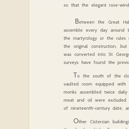
so that the elegant rose-win
B
etween the Great Hal
assemble every day around th
the martyrology or the rules 
the original construction, b
was converted into St George’
surveys have found the previ
T
o the south of the cloi
vaulted room equipped with 
monks assembled twice daily
meat and oil were excluded. O
of nineteenth-century date, a
O
ther Cistercian buildi