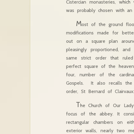
Cistercian monasteries, which 
was probably chosen with an 
M
ost of the ground floo
modifications made for better
out on a square plan around 
pleasingly proportioned, an
same strict order that rul
perfect square of the heaven
four, number of the cardin
Gospels. It also recalls the
order, St Bernard of Clairvaux:
T
he Church of Our Lady 
focus of the abbey. It con
rectangular chambers on eit
exterior walls, nearly two m