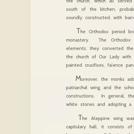
the church, which all served
south of the kitchen, probab
soundly constructed, with bar
T
he Orthodox period bro
monastery. The Orthodox mo
elements; they converted the
the church of Our Lady with a
painted crucifixes, faïence pa
M
oreover, the monks ad
patriarchal wing, and the scho
constructions. In general, th
white stones and adopting a s
T
he Aleppine wing wa
capitulary hall, it consists