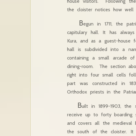
house visitors. Following th
the cloister notices how well
B
egun in 1711, the pat
capitulary hall. It has alwa
Kura, and as a guest-house fo
hall is subdivided into a na
containing a small arcade of
dining-room. The section abo
right into four small cells f
part was constructed in 18
Orthodox priests in the Patr
B
uilt in 1899-1903, the
receive up to forty boarding 
and covers all the medieval bu
the south of the cloister. It 