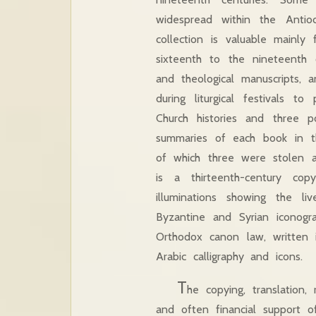
widespread within the Anti
collection is valuable mainly
sixteenth to the nineteenth c
and theological manuscripts, 
during liturgical festivals 
Church histories and three p
summaries of each book in th
of which three were stolen a
is a thirteenth-century c
illuminations showing the l
Byzantine and Syrian iconogra
Orthodox canon law, written 
Arabic calligraphy and icons.
T
he copying, translation
and often financial support o