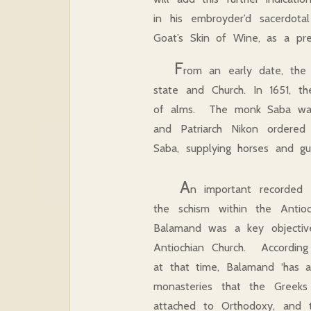
in his embroyder’d sacerdot
Goat’s Skin of Wine, as a pr
F
rom an early date, the
state and Church. In 1651, t
of alms. The monk Saba was p
and Patriarch Nikon ordered 
Saba, supplying horses and g
A
n important recorded 
the schism within the Antio
Balamand was a key objectiv
Antiochian Church. According
at that time, Balamand ‘has a
monasteries that the Greeks 
attached to Orthodoxy, and t