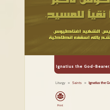
Ignatius the God-Bearer
Liturgy
»
Saints
»
Ignatius the G
Print