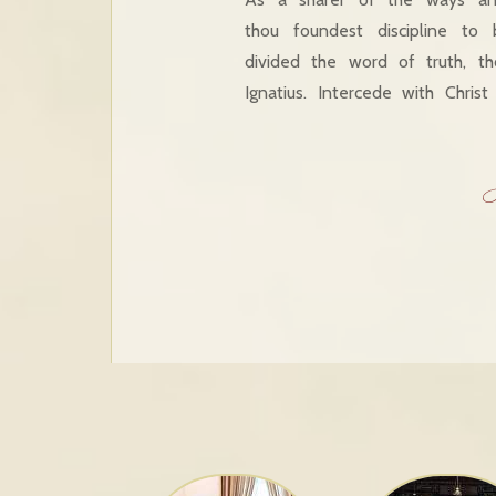
thou foundest discipline to
divided the word of truth, t
Ignatius. Intercede with Chri