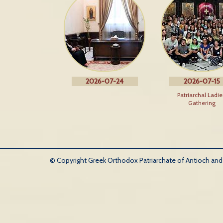
2026-07-24
2026-07-15
Patriarchal Ladie
Gathering
© Copyright Greek Orthodox Patriarchate of Antioch and Al