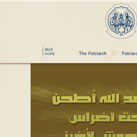
BACK
The Patriarch
Patriar
HOME