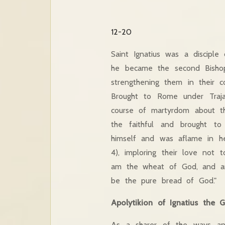
12-20
Saint Ignatius was a disciple
he became the second Bishop 
strengthening them in their c
Brought to Rome under Traja
course of martyrdom about t
the faithful and brought t
himself and was aflame in he
4), imploring their love not 
am the wheat of God, and am
be the pure bread of God."
Apolytikion of Ignatius the 
As a sharer of the ways an