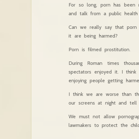
For so long, porn has been re
and talk from a public health 
Can we really say that porn
it are being harmed?
Porn is filmed prostitution.
During Roman times thousa
spectators enjoyed it. I thi
enjoying people getting harme
I think we are worse than th
our screens at night and tell 
We must not allow pornograph
lawmakers to protect the chil