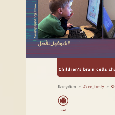
Children's brain cells c
Evangelism
»
#see_family
»
Ch
Print