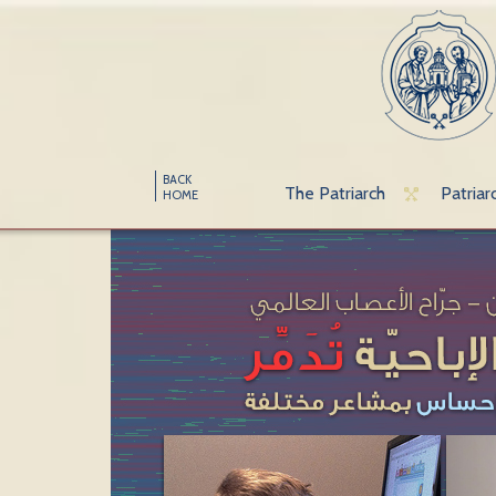
BACK
The Patriarch
Patriar
HOME