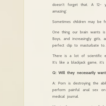
doesn't forget that. A 12-
amazing'.
Sometimes children may be fri
One thing our brain wants is 
Boys, and increasingly girls, 
perfect clip to masturbate to.
There is a lot of scientific 
It's like a blackjack game, it'
Q: Will they necessarily wan
A: Porn is destroying the ab
perform painful anal sex o
medical journal.