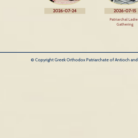
2026-07-24
2026-07-15
Patriarchal Ladie
Gathering
© Copyright Greek Orthodox Patriarchate of Antioch and Al