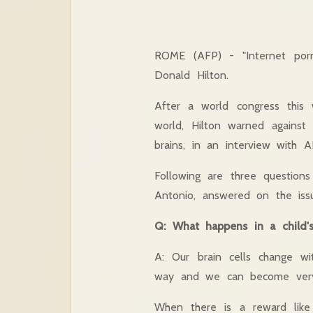
ROME (AFP) - "Internet porno
Donald Hilton.
After a world congress this 
world, Hilton warned against
brains, in an interview with A
Following are three question
Antonio, answered on the iss
Q: What happens in a child'
A: Our brain cells change wit
way and we can become very s
When there is a reward like p