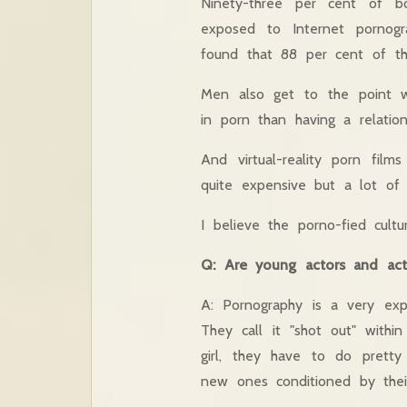
Ninety-three per cent of 
exposed to Internet pornog
found that 88 per cent of th
Men also get to the point 
in porn than having a relatio
And virtual-reality porn film
quite expensive but a lot of p
I believe the porno-fied cultu
Q: Are young actors and actr
A: Pornography is a very exp
They call it "shot out" with
girl, they have to do pretty
new ones conditioned by their