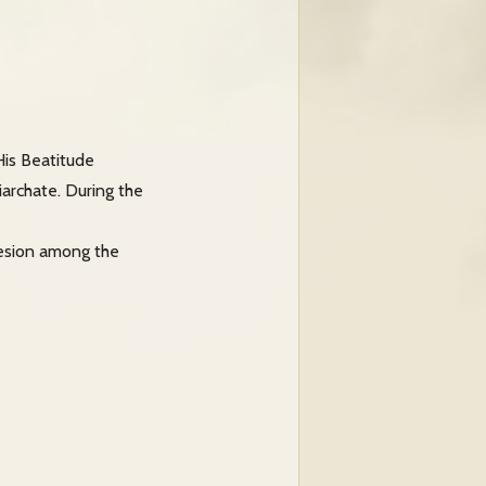
His Beatitude
iarchate. During the
hesion among the