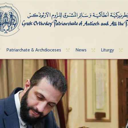
Patriarchate & Archdioceses
News
Liturgy