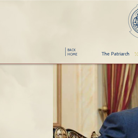
BACK
The Patriarch
HOME