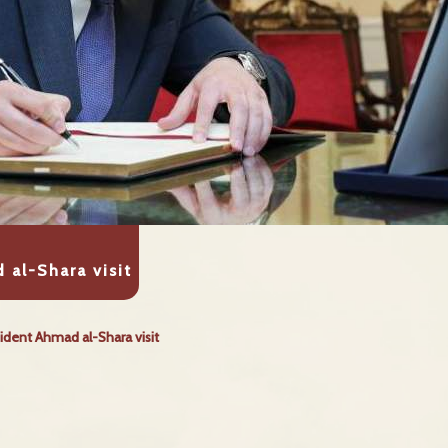
 al-Shara visit
ident Ahmad al-Shara visit