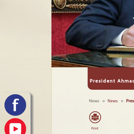
President Ahmad
News
»
News
»
Pres
Print