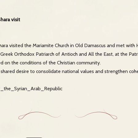
ara visit
ara visited the Mariamite Church in Old Damascus and met with 
, Greek Orthodox Patriarch of Antioch and All the East, at the Patr
d on the conditions of the Christian community.
e shared desire to consolidate national values and strengthen co
of_the_Syrian_Arab_Republic