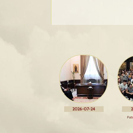
2026-07-24
2
Pat