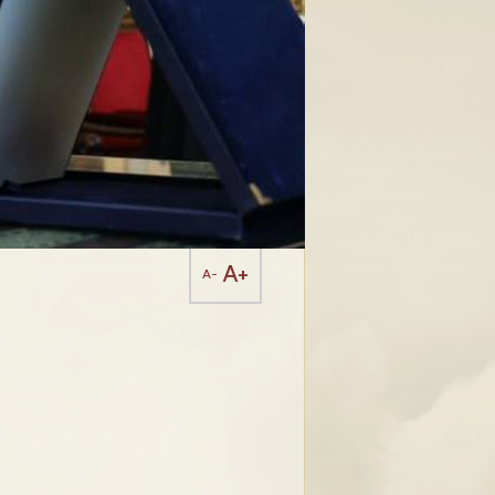
A+
A-