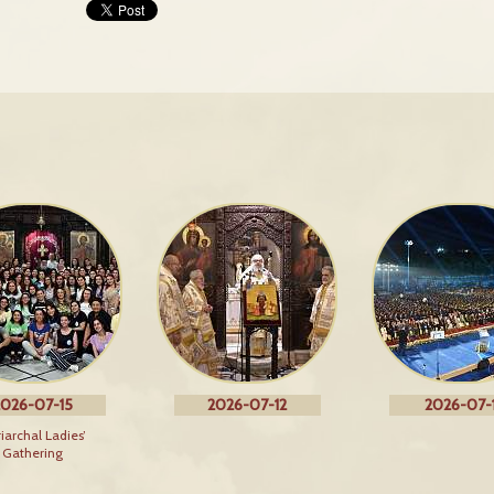
026-07-15
2026-07-12
2026-07-1
riarchal Ladies’
Gathering