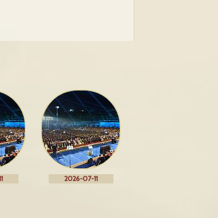
1
2026-07-11