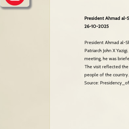
President Ahmad al-Sh
26-10-2025
President Ahmad al-Sh
Patriarch John X Yazigi
meeting, he was briefe
The visit reflected th
people of the country.
Source: Presidency_