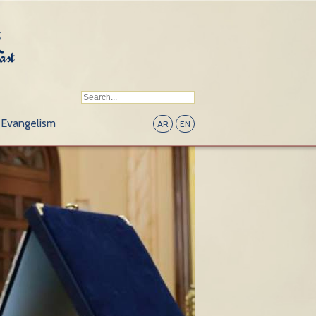
Evangelism
AR
EN