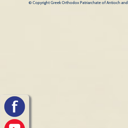
© Copyright Greek Orthodox Patriarchate of Antioch and Al