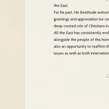
the East.
For his part, His Beatitude welc
greetings and appreciation be co
deep-rooted role of Christians in
All the East has consistently en
alongside the people of this hom
also an opportunity to reaffirm 
issues as well as both internati