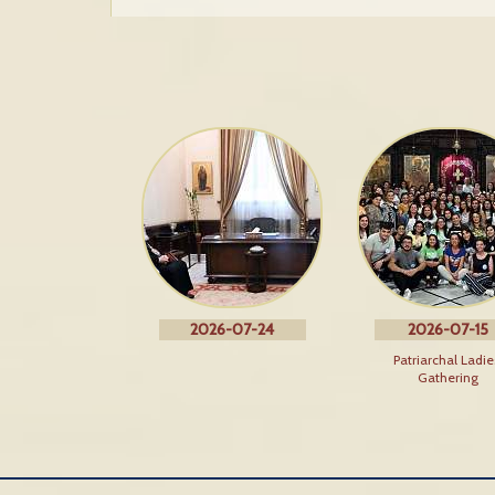
2026-07-24
2026-07-15
Patriarchal Ladie
Gathering