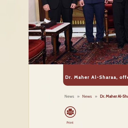
Dr. Maher Al-Sharaa, of
News
»
News
»
Dr. Maher Al-Sh
Print