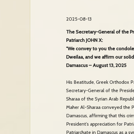
2025-08-13
The Secretary-General of the Pr
Patriarch JOHN X:
"We convey to you the condolenc
Dweilaa, and we affirm our solid
Damascus – August 13, 2025
His Beatitude, Greek Orthodox Pa
Secretary-General of the Presid
Sharaa of the Syrian Arab Republi
Maher Al-Sharaa conveyed the Pre
Damascus, affirming that this cri
President’s appreciation for Patr
Patriarchate in Damascus as a sym