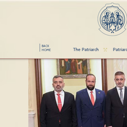
BACK
The Patriarch
Patriar
HOME