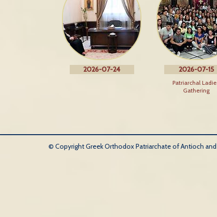
2026-07-24
2026-07-15
Patriarchal Ladie
Gathering
© Copyright Greek Orthodox Patriarchate of Antioch and Al