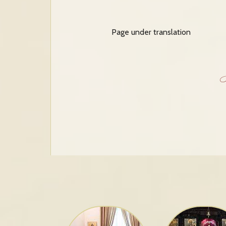
Page under translation