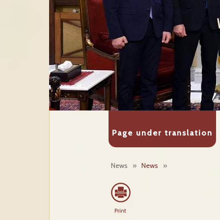
Page under translation
News
»
News
»
Print