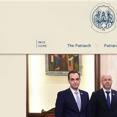
BACK
The Patriarch
Patriar
HOME