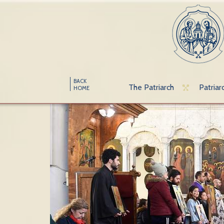
BACK
The Patriarch
Patriar
HOME