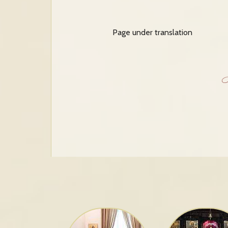
Page under translation