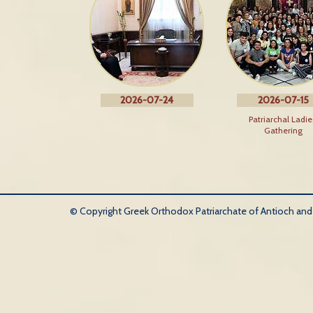
2026-07-24
2026-07-15
Patriarchal Ladie
Gathering
© Copyright Greek Orthodox Patriarchate of Antioch and Al