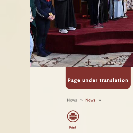
Page under translation
News
»
News
»
Print