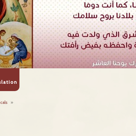
slation
icals
»