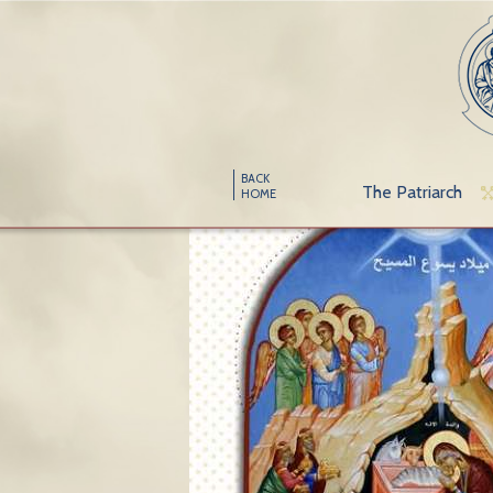
BACK
The Patriarch
HOME