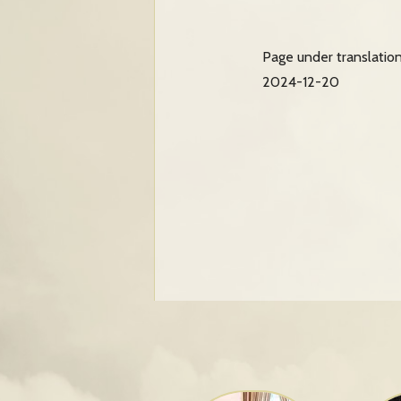
Page under translatio
2024-12-20