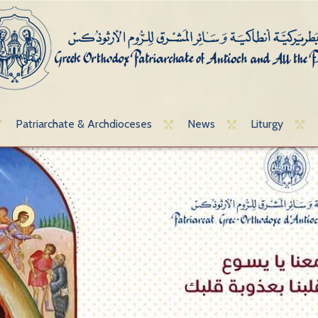
Patriarchate & Archdioceses
News
Liturgy