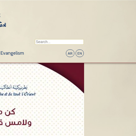
Evangelism
AR
EN