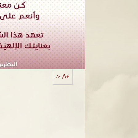
A+
A-