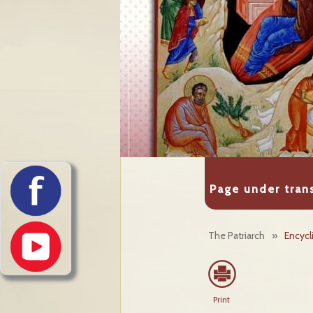
Page under tran
The Patriarch
»
Encycl
Print