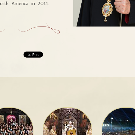
rth America in 2014.