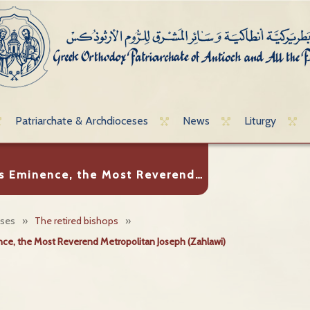
Patriarchate & Archdioceses
News
Liturgy
s Eminence, the Most Reverend…
eses
»
The retired bishops
»
ce, the Most Reverend Metropolitan Joseph (Zahlawi)