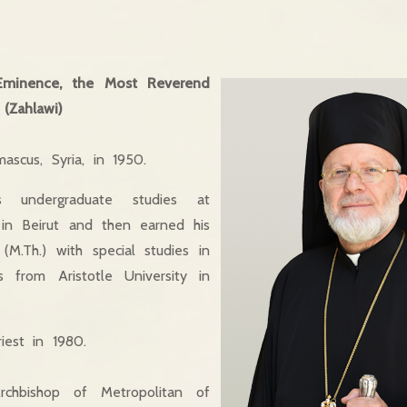
Eminence, the Most Reverend
(Zahlawi)
scus, Syria, in 1950.
 undergraduate studies at
 in Beirut and then earned his
M.Th.) with special studies in
 from Aristotle University in
iest in 1980.
chbishop of Metropolitan of