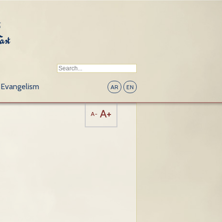
Evangelism
AR
EN
A+
A-