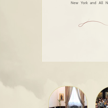
New York and All No