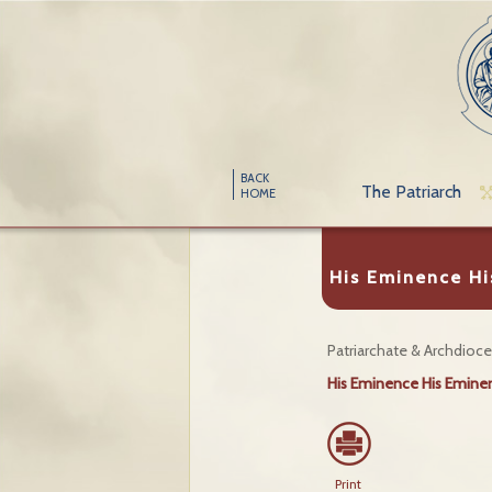
BACK
The Patriarch
HOME
His Eminence Hi
Patriarchate & Archdioc
His Eminence His Eminen
Print