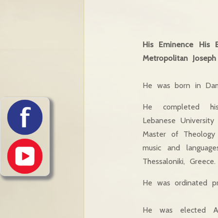
His Eminence His 
Metropolitan Joseph 
He was born in Dama
He completed his
Lebanese University
Master of Theology (
music and languages
Thessaloniki, Greece.
He was ordinated pr
He was elected Ar