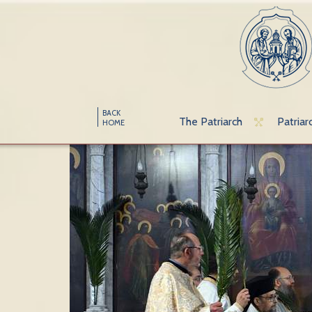
BACK
The Patriarch
Patriar
HOME