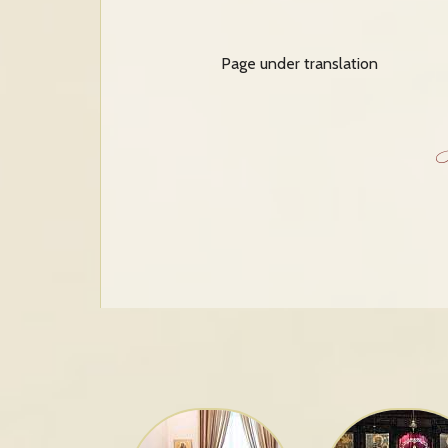
Page under translation