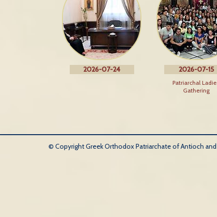
2026-07-24
2026-07-15
Patriarchal Ladie
Gathering
© Copyright Greek Orthodox Patriarchate of Antioch and Al