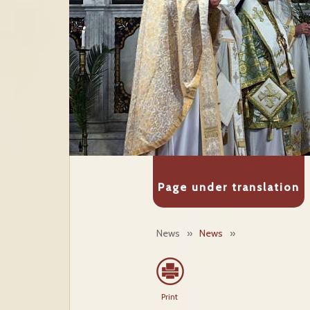
Page under translation
News
»
News
»
Print