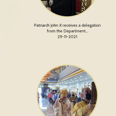
Patriarch John X receives a delegation
from the Department…
29-11-2021