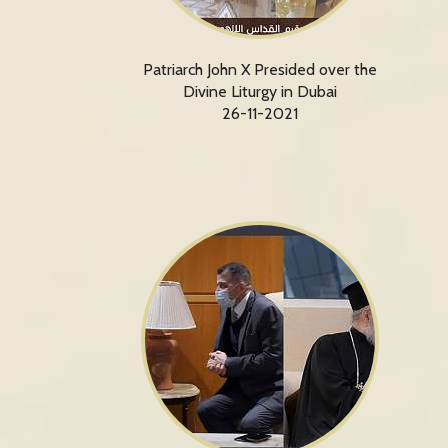
Patriarch John X Presided over the
Divine Liturgy in Dubai
26-11-2021