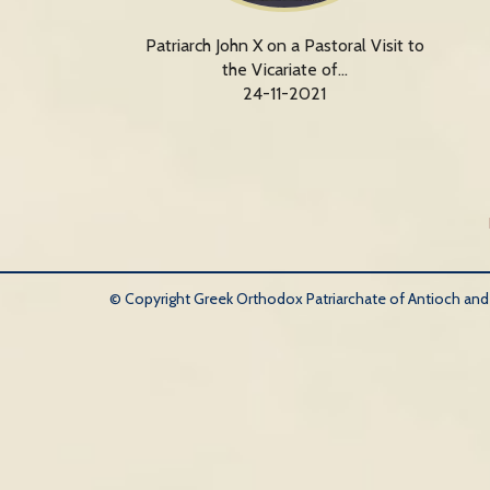
Patriarch John X on a Pastoral Visit to
the Vicariate of…
24-11-2021
© Copyright Greek Orthodox Patriarchate of Antioch and Al