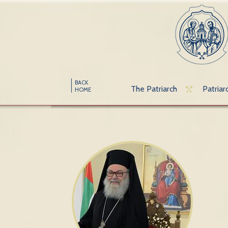
BACK
The Patriarch
Patriar
HOME