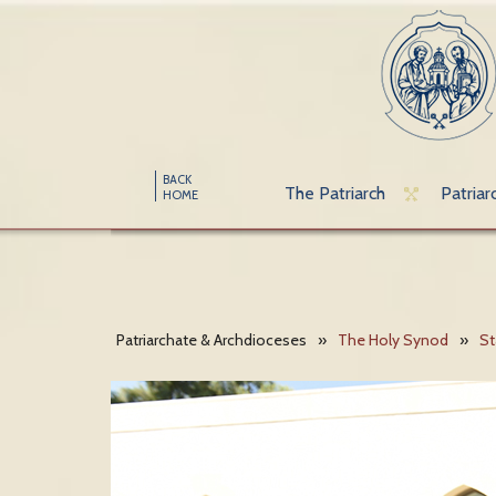
BACK
The Patriarch
Patriar
HOME
Patriarchate & Archdioceses
»
The Holy Synod
»
St