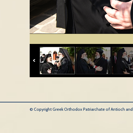
© Copyright Greek Orthodox Patriarchate of Antioch and Al