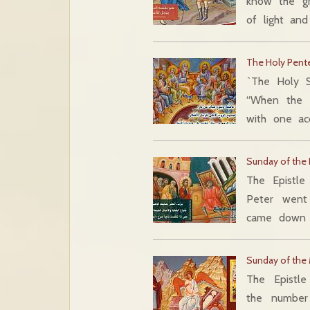
know the g
of light and
The Holy Pent
`The Holy S
“When the 
with one ac
Sunday of the P
The Epistle
Peter went 
came down 
Sunday of the
The Epistl
the number 