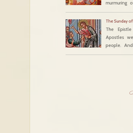
murmuring o
The Sunday of
The Epistl
Apostles w
people. And