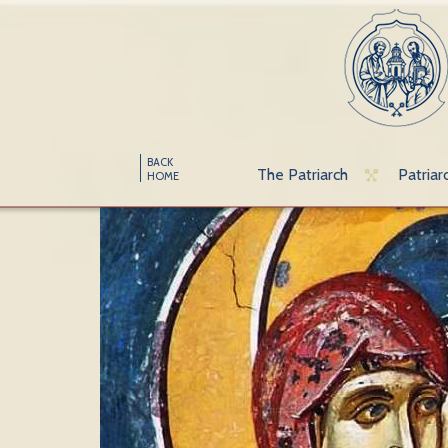
BACK
The Patriarch
Patriar
HOME