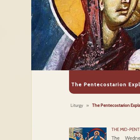
The Pentecostarion Exp
Liturgy
»
The Pentecostarion Expl
THE MID-PEN
The Wedne