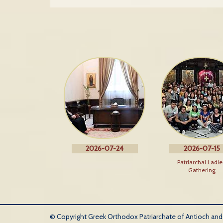
2026-07-24
2026-07-15
Patriarchal Ladie
Gathering
© Copyright Greek Orthodox Patriarchate of Antioch and Al