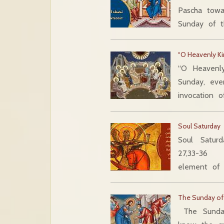
Pascha towa
Sunday of 
“O Heavenly Ki
“O Heavenly
Sunday, eve
invocation o
Soul Saturday
Soul Saturd
27,33-36 In
element of 
The Sunday of
The Sunda