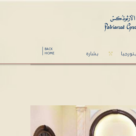
BACK
بشارة
ليتورج
HOME