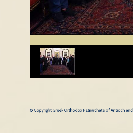
© Copyright Greek Orthodox Patriarchate of Antioch and Al