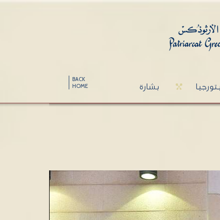
BACK
بشارة
ليتورج
HOME