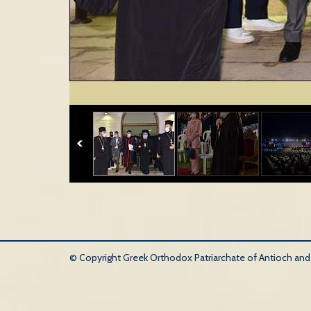
© Copyright Greek Orthodox Patriarchate of Antioch and Al