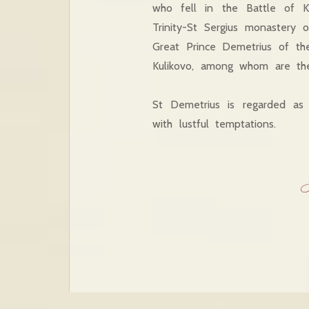
who fell in the Battle of K
Trinity-St Sergius monastery
Great Prince Demetrius of th
Kulikovo, among whom are th
St Demetrius is regarded as 
with lustful temptations.