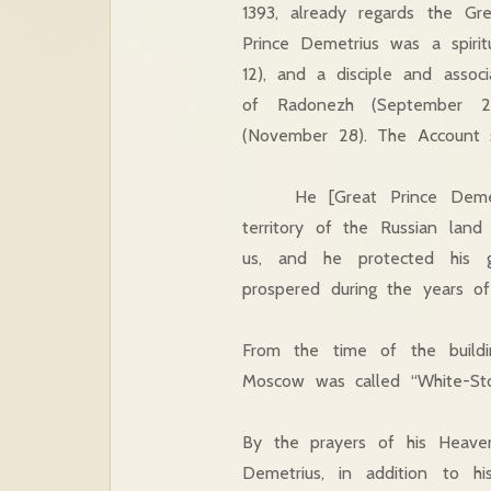
1393, already regards the Gre
Prince Demetrius was a spirit
12), and a disciple and assoc
of Radonezh (September 25
(November 28). The Account s
He [Great Prince Demetriu
territory of the Russian lan
us, and he protected his g
prospered during the years of 
From the time of the buildi
Moscow was called “White-Sto
By the prayers of his Heaven
Demetrius, in addition to his