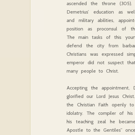
ascended the throne (305). 
Demetrius’ education as well
and military abilities, appoi
position as proconsul of the
The main tasks of this yo
defend the city from barbari
Christians was expressed si
emperor did not suspect tha
many people to Christ.
Accepting the appointment, 
glorified our Lord Jesus Chri
the Christian Faith openly 
idolatry. The compiler of hi
his teaching zeal he became 
Apostle to the Gentiles” once