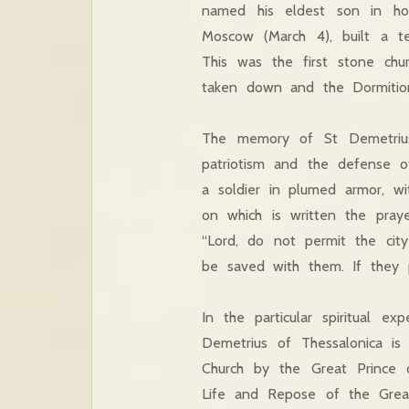
named his eldest son in ho
Moscow (March 4), built a t
This was the first stone chu
taken down and the Dormition 
The memory of St Demetrius o
patriotism and the defense of
a soldier in plumed armor, wi
on which is written the pray
“Lord, do not permit the city
be saved with them. If they p
In the particular spiritual e
Demetrius of Thessalonica i
Church by the Great Prince
Life and Repose of the Great