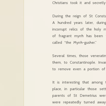
Christians took it and secretly
During the reign of St Consta
A hundred years later, duri
incorrupt relics of the holy
of fragrant myrrh has been 
called “the Myrrh-gusher.”
Several times, those venerati
them, to Constantinople. Inv
to remove even a portion of h
It is interesting that among
place, in particular those s
parents of St Demetrius were
were repeatedly turned away 