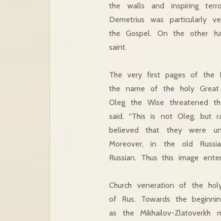
the walls and inspiring te
Demetrius was particularly 
the Gospel. On the other ha
saint.
The very first pages of the 
the name of the holy Great 
Oleg the Wise threatened th
said, “This is not Oleg, but 
believed that they were un
Moreover, in the old Russi
Russian. Thus this image ente
Church veneration of the hol
of Rus. Towards the beginni
as the Mikhailov-Zlatoverk