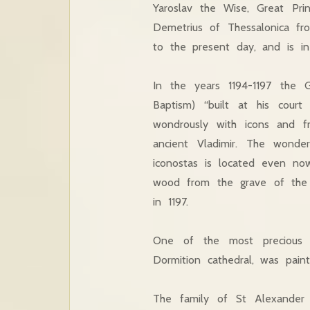
Yaroslav the Wise, Great Pri
Demetrius of Thessalonica fr
to the present day, and is in 
In the years 1194-1197 the G
Baptism) “built at his cour
wondrously with icons and fr
ancient Vladimir. The wonde
iconostas is located even no
wood from the grave of the h
in 1197.
One of the most precious d
Dormition cathedral, was pain
The family of St Alexander