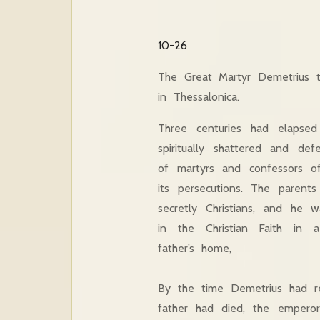
10-26
The Great Martyr Demetrius 
in Thessalonica.
Three centuries had elapse
spiritually shattered and de
of martyrs and confessors of 
its persecutions. The parent
secretly Christians, and he 
in the Christian Faith in 
father’s home,
By the time Demetrius had re
father had died, the emperor