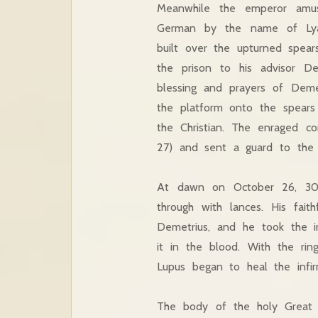
Meanwhile the emperor amus
German by the name of Lyae
built over the upturned spear
the prison to his advisor De
blessing and prayers of Deme
the platform onto the spears
the Christian. The enraged c
27) and sent a guard to the p
At dawn on October 26, 306 
through with lances. His fai
Demetrius, and he took the im
it in the blood. With the rin
Lupus began to heal the infir
The body of the holy Great 