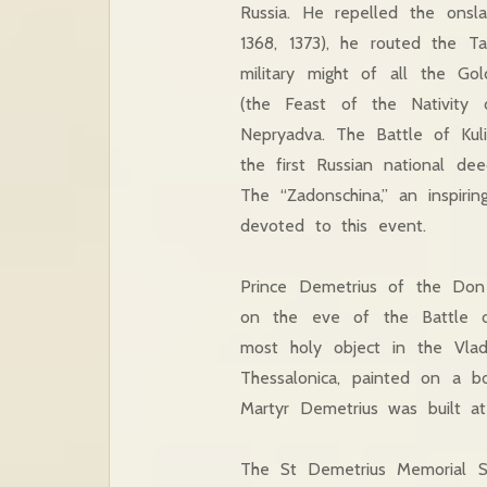
Russia. He repelled the onsla
1368, 1373), he routed the T
military might of all the G
(the Feast of the Nativity
Nepryadva. The Battle of Kul
the first Russian national de
The “Zadonschina,” an inspiri
devoted to this event.
Prince Demetrius of the Don
on the eve of the Battle o
most holy object in the Vlad
Thessalonica, painted on a b
Martyr Demetrius was built at
The St Demetrius Memorial Sa