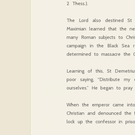
2 Thess.).
The Lord also destined St
Maximian learned that the ne
many Roman subjects to Chris
campaign in the Black Sea r
determined to massacre the Ch
Learning of this, St Demetriu
poor saying, “Distribute my
ourselves.” He began to pray 
When the emperor came into 
Christian and denounced the 
lock up the confessor in pris