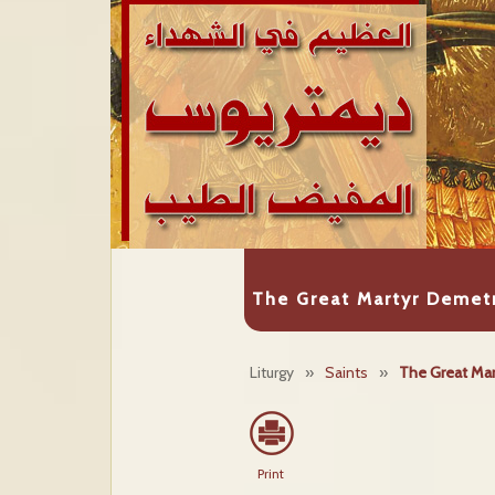
The Great Martyr Demetr
Liturgy
»
Saints
»
The Great Mar
Print