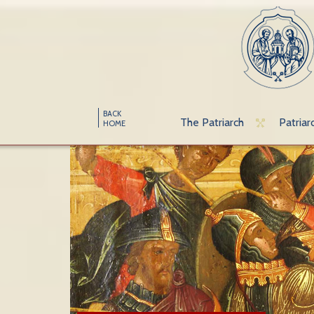
BACK
The Patriarch
Patriar
HOME