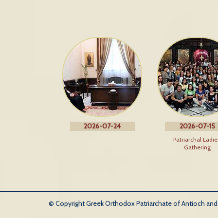
2026-07-24
2026-07-15
Patriarchal Ladie
Gathering
© Copyright Greek Orthodox Patriarchate of Antioch and Al