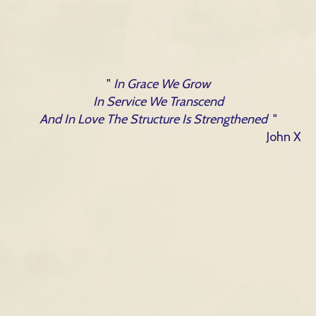
"
In Grace We Grow
In Service We Transcend
And In Love The Structure Is Strengthened
"
John X