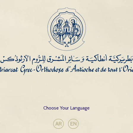
Choose Your Language
AR
EN