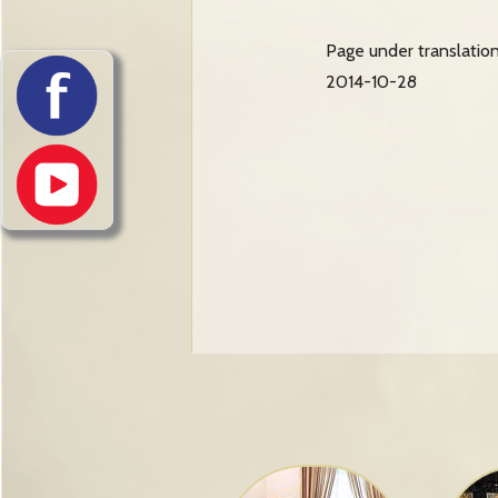
Page under translatio
2014-10-28