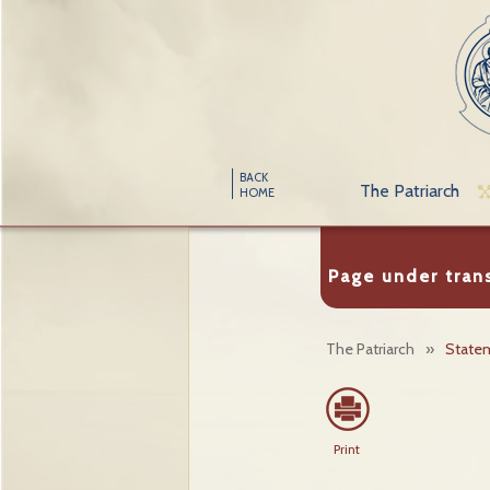
BACK
The Patriarch
HOME
Page under tran
The Patriarch
»
State
Print