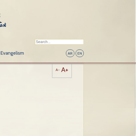
Evangelism
AR
EN
A+
A-