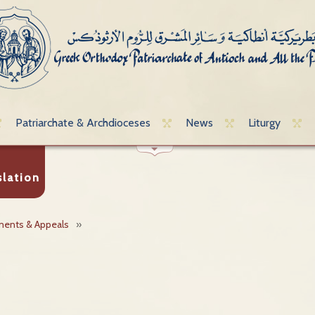
Patriarchate & Archdioceses
News
Liturgy
slation
ments & Appeals
»