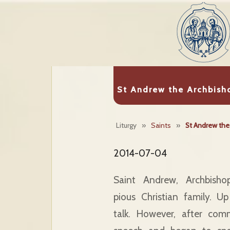
St Andrew the Archbish
Liturgy
»
Saints
»
St Andrew the
2014-07-04
Saint Andrew, Archbish
pious Christian family. 
talk. However, after com