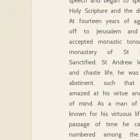
speech and began to spe
Holy Scripture and the di
At fourteen years of a
off to Jerusalem and
accepted monastic tons
monastery of St 
Sanctified. St Andrew l
and chaste life, he wa
abstinent, such that
amazed at his virtue an
of mind. As a man of 
known for his virtuous li
passage of time he c
numbered among the 