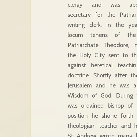
clergy and was app
secretary for the Patria
writing clerk. In the y
locum tenens of the 
Patriarchate, Theodore,
the Holy City sent to th
against heretical teach
doctrine. Shortly after
Jerusalem and he was ap
Wisdom of God. During t
was ordained bishop of 
position he shone forth
theologian, teacher and 
St Andrew wrote many lit