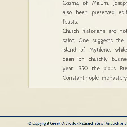
Cosma of Maium, Joseph
also been preserved ed
feasts.
Church historians are n
saint. One suggests the
island of Mytilene, whi
been on churchly busines
year 1350 the pious Rus
Constantinople monaster
© Copyright Greek Orthodox Patriarchate of Antioch and Al