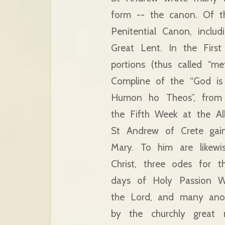
form -- the canon. Of t
Penitential Canon, inclu
Great Lent. In the Firs
portions (thus called “m
Compline of the “God is 
Humon ho Theos”, from 
the Fifth Week at the All
St Andrew of Crete gain
Mary. To him are likewi
Christ, three odes for 
days of Holy Passion We
the Lord, and many anot
by the churchly great 