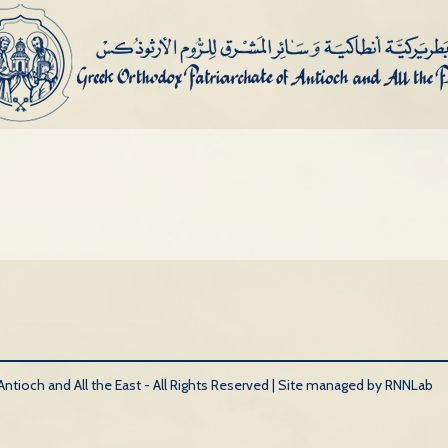
tioch and All the East - All Rights Reserved |
Site managed by RNNLab