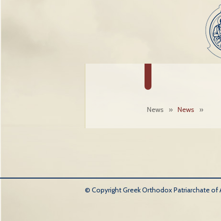
News
»
News
»
© Copyright Greek Orthodox Patriarchate of An