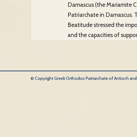
Damascus (the Mariamite Ca
Patriarchate in Damascus. Th
Beatitude stressed the impor
and the capacities of suppor
© Copyright Greek Orthodox Patriarchate of Antioch and Al