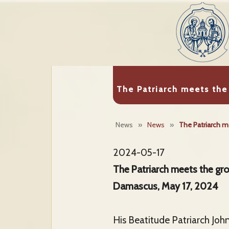
The Patriarch meets th
News
»
News
»
The Patriarch m
2024-05-17
The Patriarch meets the g
Damascus, May 17, 2024
His Beatitude Patriarch Joh