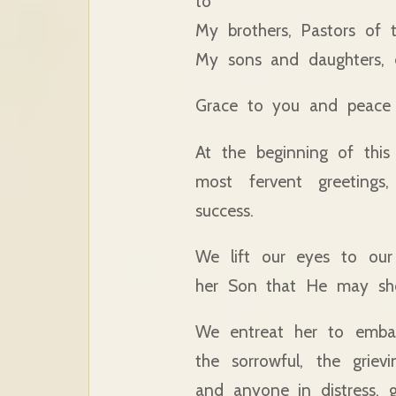
to
My brothers, Pastors of 
My sons and daughters, e
Grace to you and peace 
At the beginning of this
most fervent greeting
success.
We lift our eyes to our
her Son that He may sh
We entreat her to embal
the sorrowful, the griev
and anyone in distress, g