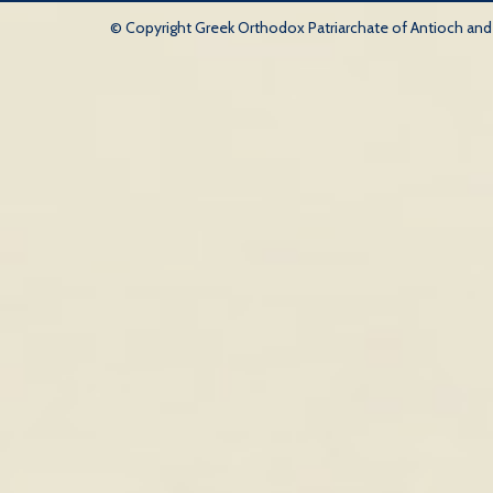
© Copyright Greek Orthodox Patriarchate of Antioch and Al