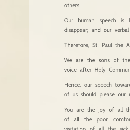
others.
Our human speech is lim
disappear; and our verbal
Therefore, St. Paul the A
We are the sons of the
voice after Holy Commun
Hence, our speech toward
of us should please our 
You are the joy of all t
of all the poor, comfo
visitation of all the si