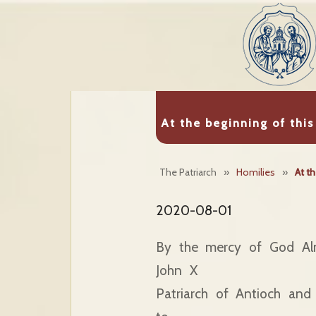
At the beginning of this
The Patriarch
»
Homilies
»
At th
2020-08-01
By the mercy of God Al
John X
Patriarch of Antioch and 