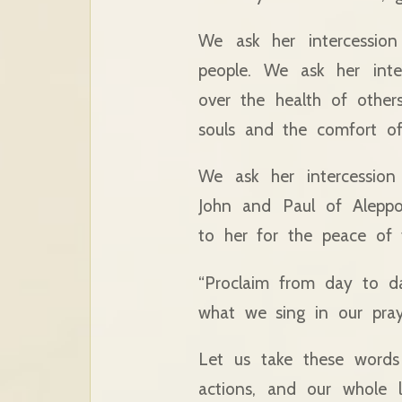
We ask her intercession
people. We ask her inte
over the health of other
souls and the comfort of 
We ask her intercession
John and Paul of Aleppo
to her for the peace of 
“Proclaim from day to da
what we sing in our pra
Let us take these words 
actions, and our whole l