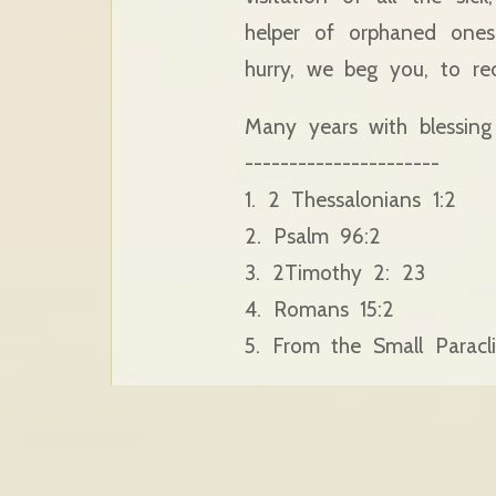
helper of orphaned ones
hurry, we beg you, to re
Many years with blessing
----------------------
1. 2 Thessalonians 1:2
2. Psalm 96:2
3. 2Timothy 2: 23
4. Romans 15:2
5. From the Small Paracli